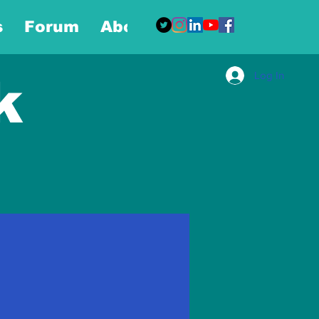
s
Forum
About
More
Log In
k