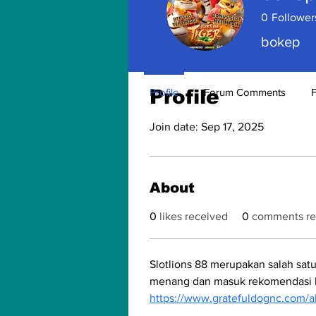
0
Follower
bokep
Profile
Profile
Forum Comments
Join date: Sep 17, 2025
About
0
likes received
0
comments re
Slotlions 88 merupakan salah satu
menang dan masuk rekomendasi lin
https://www.gratefuldognc.com/a