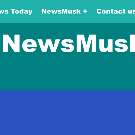
ws Today
NewsMusk +
Contact u
NewsMus