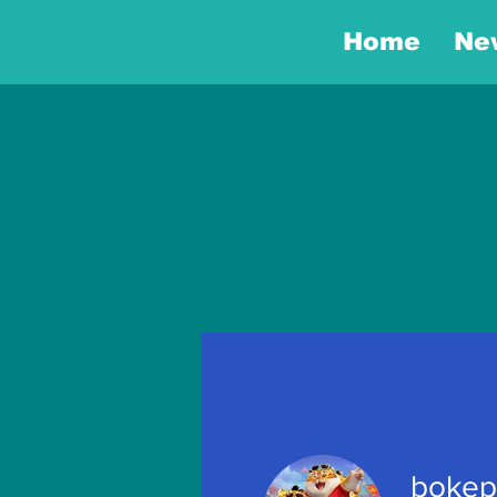
Home
Ne
bokep