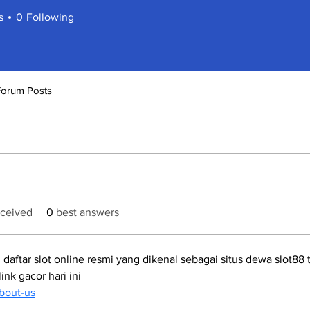
s
0
Following
Forum Posts
ceived
0
best answers
 daftar slot online resmi yang dikenal sebagai situs dewa slot88
k gacor hari ini
bout-us