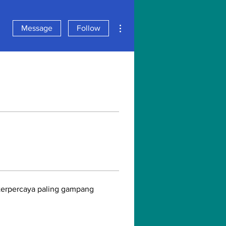
More actions
Message
Follow
 terpercaya paling gampang 