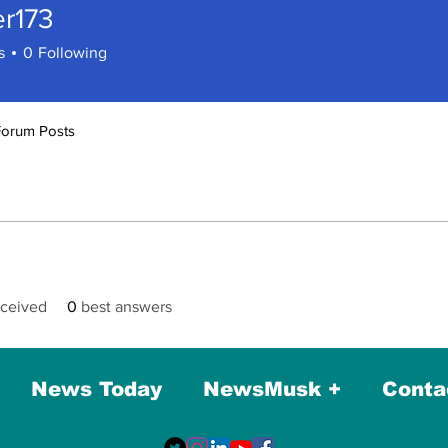
er173
73
s
0
Following
Forum Posts
ceived
0
best answers
News Today
NewsMusk +
Conta