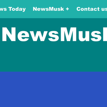
ws Today
NewsMusk +
Contact u
NewsMus