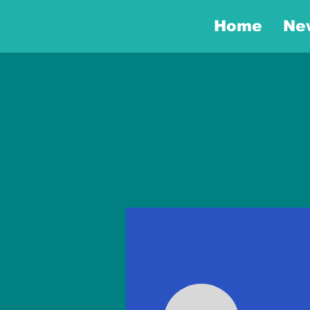
Home
Ne