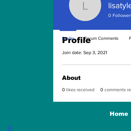
lisatyl
lisatyler1
0
Follower
Profile
Profile
Forum Comments
Join date: Sep 3, 2021
About
0
likes received
0
comments re
Home