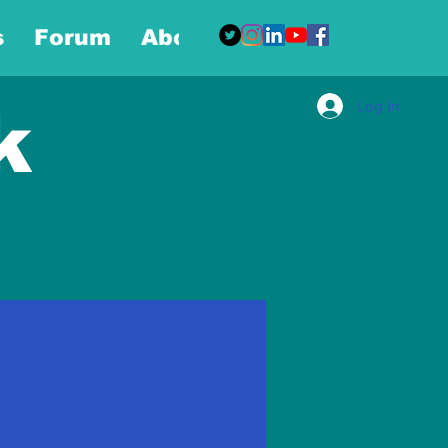
s
Forum
About
More
Log In
k