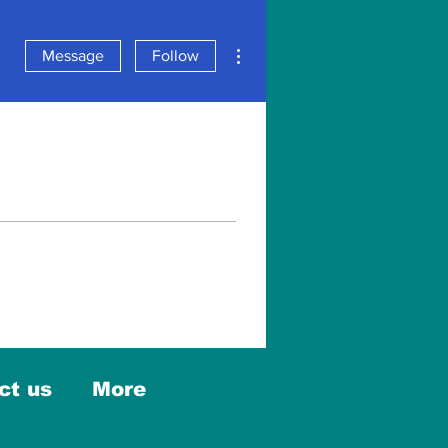
More actions
Message
Follow
ct us
More