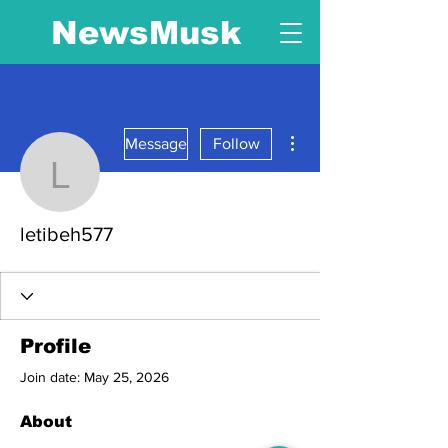
NewsMusk
More actions
Message
Follow
letibeh577
letibeh577
Profile
Join date: May 25, 2026
About