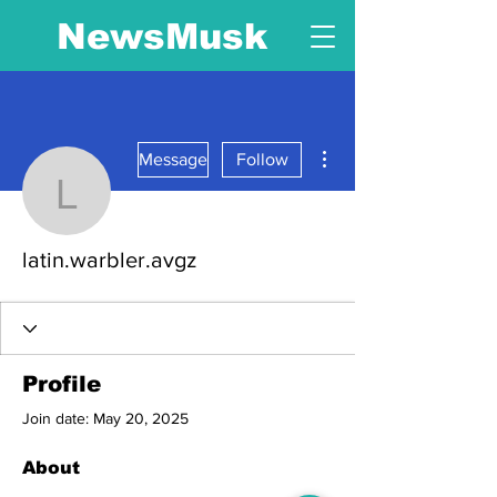
NewsMusk
More actions
Message
Follow
latin.warbler.avgz
latin.warbler.avgz
Profile
Join date: May 20, 2025
About