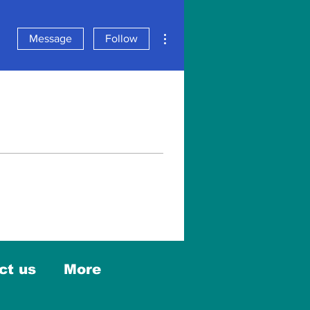
More actions
Message
Follow
ct us
More