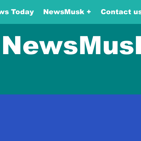
ws Today
NewsMusk +
Contact u
NewsMus