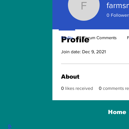
farms
farmsmus
0
Follower
Profile
Profile
Forum Comments
Join date: Dec 9, 2021
About
0
likes received
0
comments re
Home