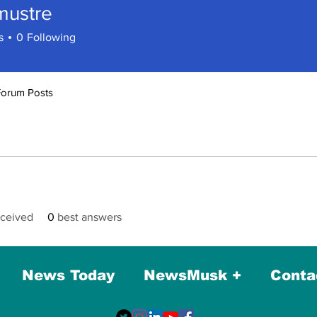
mustre
tre
s
0
Following
Forum Posts
ceived
0
best answers
News Today
NewsMusk +
Conta