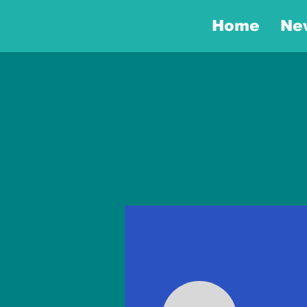
Home
Ne