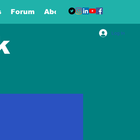
s
Forum
About
More
Log In
k