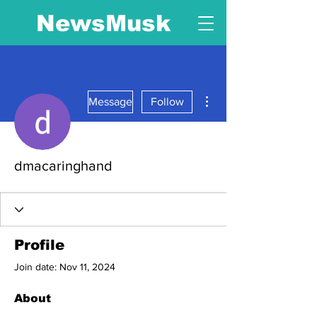
NewsMusk
More actions
Message
Follow
dmacaringhand
Profile
Join date: Nov 11, 2024
About