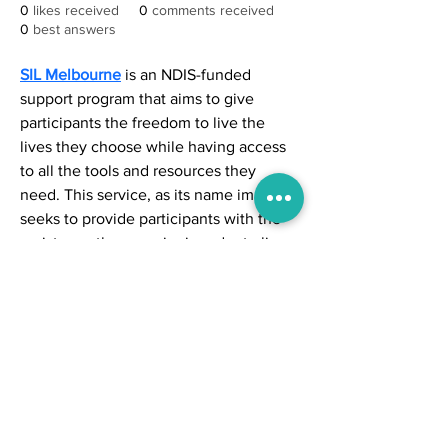
0
likes received
0
comments received
0
best answers
SIL Melbourne
 is an NDIS-funded 
support program that aims to give 
participants the freedom to live the 
lives they choose while having access 
to all the tools and resources they 
need. This service, as its name implies, 
seeks to provide participants with the 
assistance they require in order to live 
freely.
© 2024 by NewsMusk
Location - Kokata , West Bengal, India