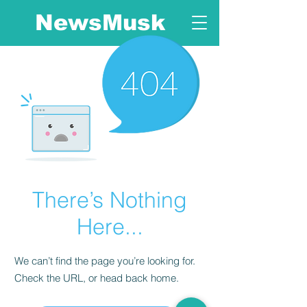
NewsMusk
There’s Nothing
Here...
We can’t find the page you’re looking for.
Check the URL, or head back home.