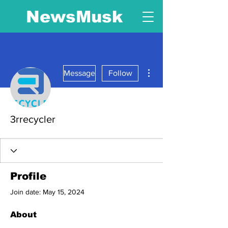
NewsMusk
More actions
Message
Follow
3rrecycler
Profile
Join date: May 15, 2024
About