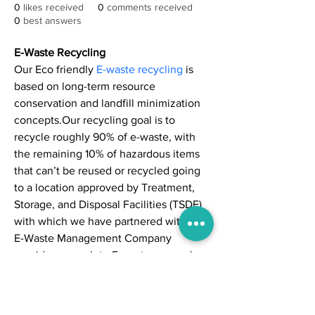
0
likes received
0
comments received
0
best answers
E-Waste Recycling
Our Eco friendly 
E-waste recycling
 is 
based on long-term resource 
conservation and landfill minimization 
concepts.Our recycling goal is to 
recycle roughly 90% of e-waste, with 
the remaining 10% of hazardous items 
that can’t be reused or recycled going 
to a location approved by Treatment, 
Storage, and Disposal Facilities (TSDF) 
with which we have partnered with.Our 
E-Waste Management Company 
provide a complete E-waste removal 
service based on your needs. From 
ground-level pick-ups to more complex 
decommissioning with detailed 