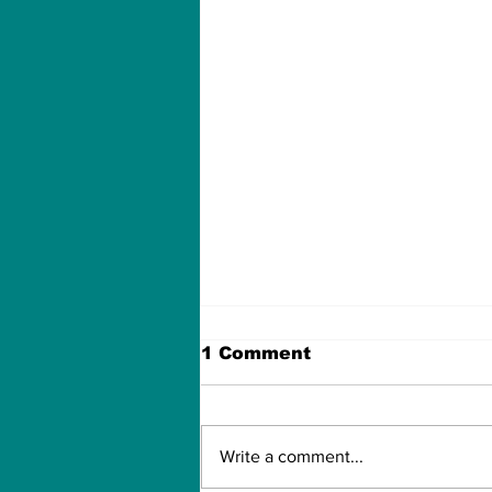
1 Comment
Write a comment...