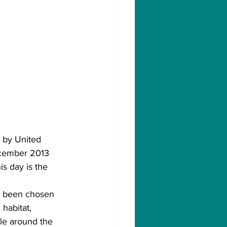
 by United 
ecember 2013 
is day is the 
as been chosen 
 habitat, 
ple around the 