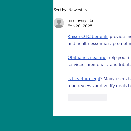
How to Withdraw Money
Sort by:
Newest
from Treasure NFT App
with New Solana ID
unknownytube
Linking
Feb 20, 2025
Kaiser OTC benefits
 provide m
and health essentials, promoti
Obituaries near me
 help you fi
services, memorials, and tribut
is traveluro legit
? Many users ha
read reviews and verify deals 
Like
Reply