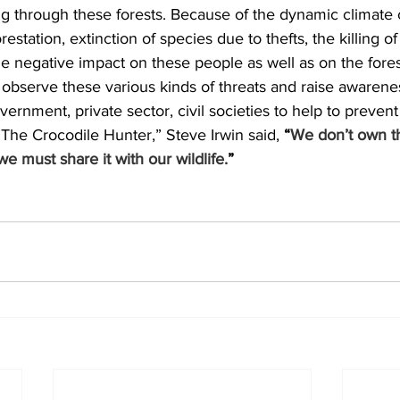
ng through these forests. Because of the dynamic climate
restation, extinction of species due to thefts, the killing of
 negative impact on these people as well as on the fores
 observe these various kinds of threats and raise awarene
ernment, private sector, civil societies to help to prevent
he Crocodile Hunter,” Steve Irwin said, 
“
We don’t own th
e must share it with our wildlife.
”