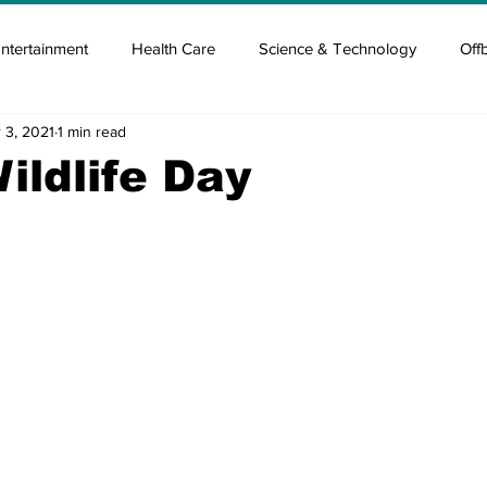
ntertainment
Health Care
Science & Technology
Off
 3, 2021
1 min read
tisement
Elon Musk
Newsmusk +
Crypto Guide
ildlife Day
en
Covid Blood & plasma
Covid Medicines & Hospitals