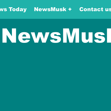
ws Today
NewsMusk +
Contact u
NewsMus