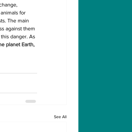
 change, 
 animals for 
ts. The main 
ss against them 
 this danger. As 
e planet Earth, 
See All