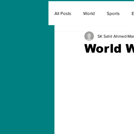
All Posts
World
Sports
E
SK Sahil Ahmed
Mar
Insurance
Marketing & Adver
World W
FIFA
Covid
Covid Oxyg