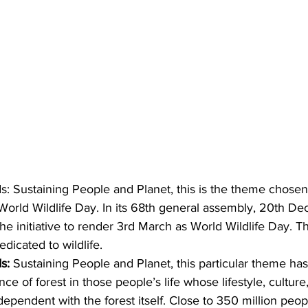
s: Sustaining People and Planet, this is the theme chosen
 World Wildlife Day. In its 68th general assembly, 20th D
he initiative to render 3rd March as World Wildlife Day. Th
dicated to wildlife. 
s:
 Sustaining People and Planet, this particular theme h
nce of forest in those people’s life whose lifestyle, culture,
 dependent with the forest itself. Close to 350 million peo