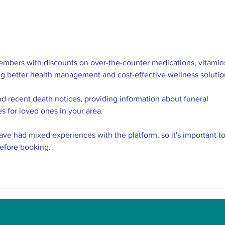
The Indian Army will be
AI 
benefited from Artificial
Tech
Intelligence and Air-
the 
based sensors for LAC
Eng
embers with discounts on over-the-counter medications, vitamins
ng better health management and cost-effective wellness solutio
nd recent death notices, providing information about funeral 
es for loved ones in your area.
ve had mixed experiences with the platform, so it's important to
before booking.