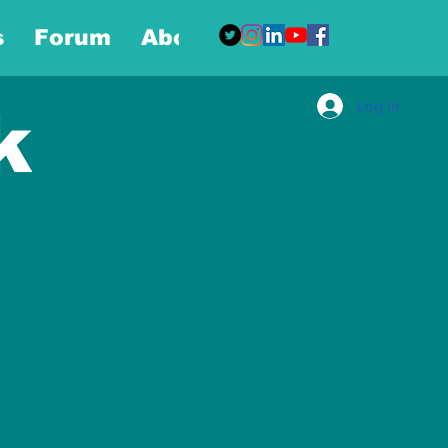
s
Forum
About
More
Log In
k