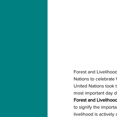
Forest and Livelihood
Nations to celebrate
United Nations took t
most important day de
Forest and Livelihood
to signify the importa
livelihood is actively