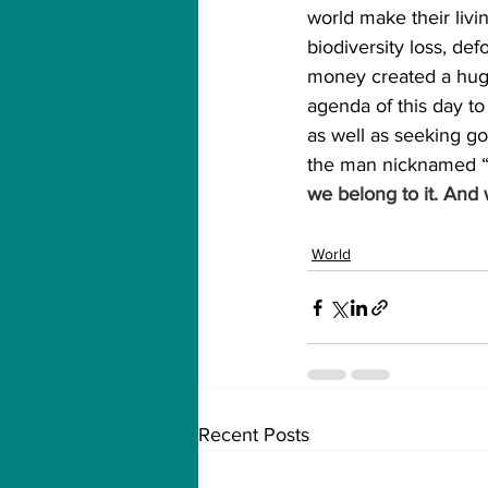
world make their livi
biodiversity loss, defo
money created a huge
agenda of this day to
as well as seeking gov
the man nicknamed “T
we belong to it. And w
World
Recent Posts