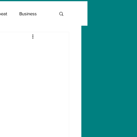
beat
Business
Entrepreneur Guide
Covid Vaccination