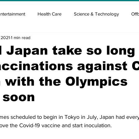
ntertainment
Health Care
Science & Technology
Off
 2021
1 min read
tisement
Elon Musk
Newsmusk +
Crypto Guide
 Japan take so long
accinations against C
en
Covid Blood & plasma
Covid Medicines & Hospitals
 with the Olympics
 soon
es scheduled to begin in Tokyo in July, Japan had every
ve the Covid-19 vaccine and start inoculation.