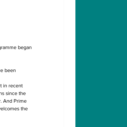
rogramme began 
ve been 
 in recent 
s since the 
y. And Prime 
welcomes the 