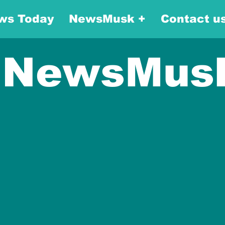
ws Today
NewsMusk +
Contact u
NewsMus