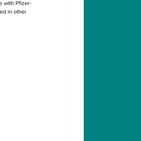
e with Pfizer-
ed in other 