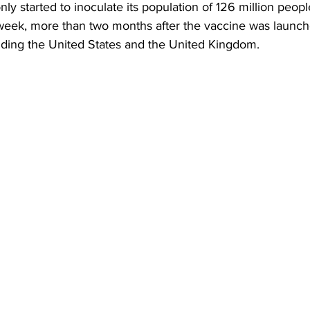
ly started to inoculate its population of 126 million peopl
week, more than two months after the vaccine was launch
luding the United States and the United Kingdom.