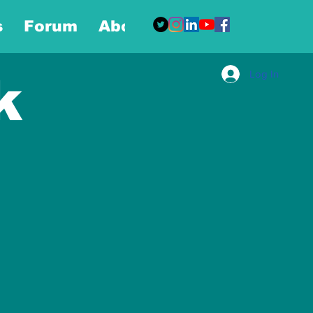
s
Forum
About
More
Log In
k