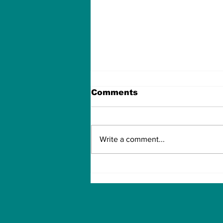
Comments
Write a comment...
New chip simplifies
covid Testing, provides
results in Smart Phone