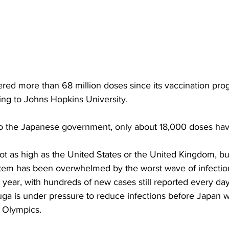
red more than 68 million doses since its vaccination p
ng to Johns Hopkins University.
to the Japanese government, only about 18,000 doses ha
ot as high as the United States or the United Kingdom, but
stem has been overwhelmed by the worst wave of infection
 year, with hundreds of new cases still reported every da
uga is under pressure to reduce infections before Japan 
 Olympics.