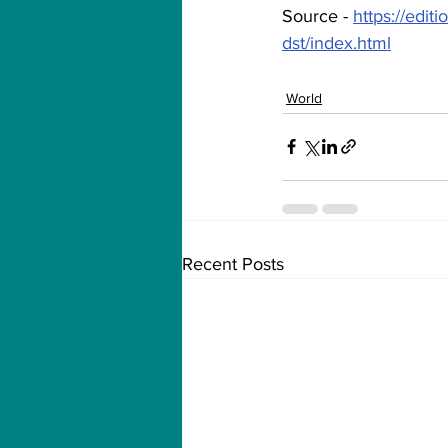
Source - 
https://edit
dst/index.html
World
Recent Posts