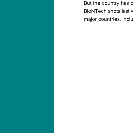
But the country has on
BioNTech shots last 
major countries, inc