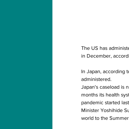
The US has administe
in December, accordi
In Japan, according 
administered.
Japan's caseload is n
months its health sy
pandemic started last
Minister Yoshihide S
world to the Summer