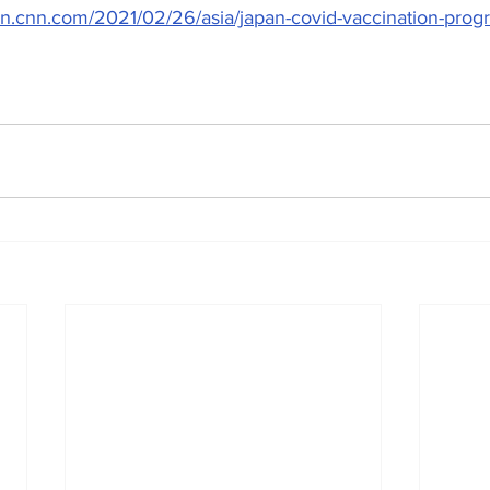
ion.cnn.com/2021/02/26/asia/japan-covid-vaccination-progr