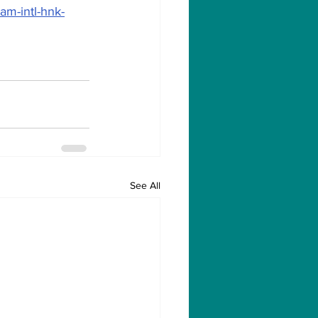
am-intl-hnk-
See All