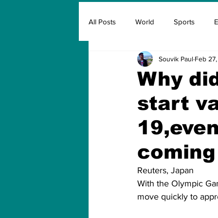
All Posts
World
Sports
E
Souvik Paul
Feb 27,
Insurance
Marketing & Adver
Why did
start v
FIFA
Covid
Covid Oxyg
19,even
coming
Reuters, Japan
With the Olympic Gam
move quickly to appro