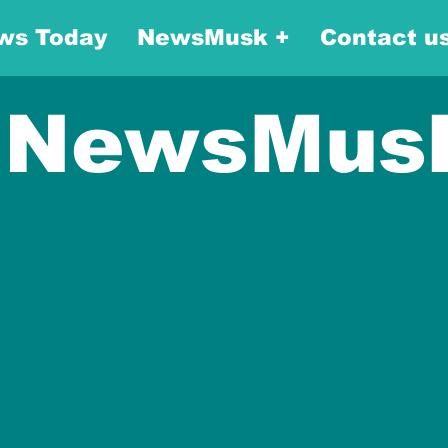
ws Today
NewsMusk +
Contact u
NewsMus