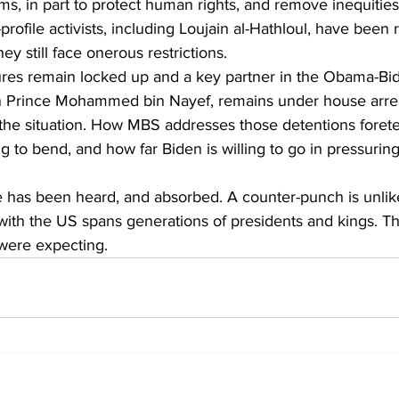
rms, in part to protect human rights, and remove inequitie
profile activists, including Loujain al-Hathloul, have been
ey still face onerous restrictions.
ures remain locked up and a key partner in the Obama-Bi
 Prince Mohammed bin Nayef, remains under house arrest
 the situation. How MBS addresses those detentions foretel
ng to bend, and how far Biden is willing to go in pressurin
has been heard, and absorbed. A counter-punch is unlike
 with the US spans generations of presidents and kings. Th
were expecting.