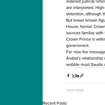
ordered judicial refo
are interpreted. High-
detention, although th
But lesser known fig
House, former Crown
sources familiar with
Crown Prince is willi
government.
For now the message 
Arabia's relationship
wobble most Saudis 
Recent Posts