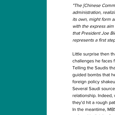
"The [Chinese Communi
administration, reali
its own, might form an
with the express aim 
that President Joe B
represents a first ste
Little surprise then t
challenges he faces 
Telling the Saudis th
guided bombs that hel
foreign policy shakeu
Several Saudi sources
relationship. Indeed,
they'd hit a rough pa
In the meantime, MBS