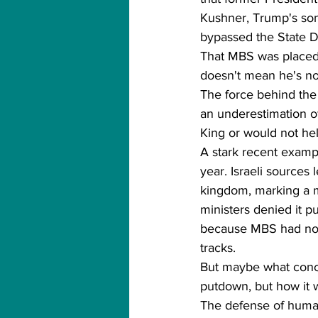
Kushner, Trump's son-
bypassed the State 
That MBS was placed 
doesn't mean he's not
The force behind the t
an underestimation of
King or would not he
A stark recent examp
year. Israeli source
kingdom, marking a m
ministers denied it p
because MBS had not t
tracks.
But maybe what concer
putdown, but how it w
The defense of human 