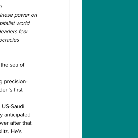
n 
Chinese power on 
italist world 
leaders fear 
ocracies 
 the sea of 
g precision-
n's first 
m US-Saudi 
y anticipated 
er after that.
itz. He's 