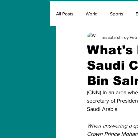
All Posts
World
Sports
E
mrsaptarshiroy
Feb 
Insurance
Marketing & Adver
What's 
Saudi 
FIFA
Covid
Covid Oxyg
Bin Sa
(CNN)-In an area wher
secretary of Presiden
Saudi Arabia.
When answering a que
Crown Prince Mohamm