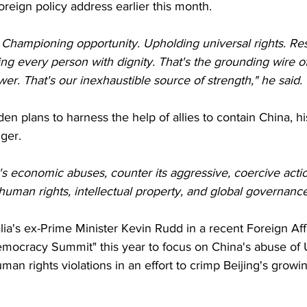
oreign policy address earlier this month.
Championing opportunity. Upholding universal rights. Res
ting every person with dignity. That's the grounding wire of
wer. That's our inexhaustible source of strength," he said.
den plans to harness the help of allies to contain China, hi
nger.
's economic abuses, counter its aggressive, coercive acti
human rights, intellectual property, and global governanc
ia's ex-Prime Minister Kevin Rudd in a recent Foreign Affai
Democracy Summit" this year to focus on China's abuse of
an rights violations in an effort to crimp Beijing's growi