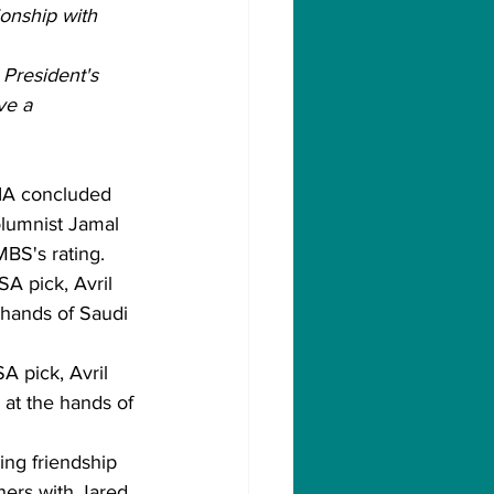
onship with 
 President's 
ve a 
CIA concluded 
olumnist Jamal 
BS's rating.
A pick, Avril 
 hands of Saudi 
A pick, Avril 
 at the hands of 
ing friendship 
ers with Jared 