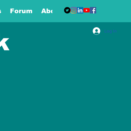
s
Forum
About
More
Log In
k