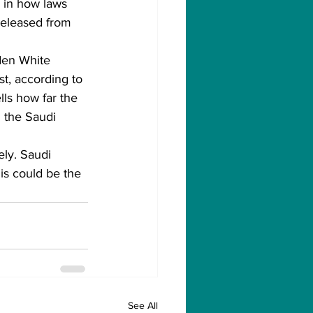
s in how laws 
 released from 
den White 
, according to 
ls how far the 
g the Saudi 
ly. Saudi 
is could be the 
See All