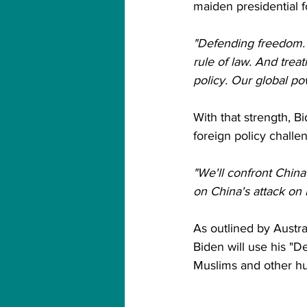
maiden presidential f
"Defending freedom. 
rule of law. And trea
policy. Our global po
With that strength, Bi
foreign policy challe
"We'll confront China
on China's attack on 
As outlined by Austral
Biden will use his "
Muslims and other hum