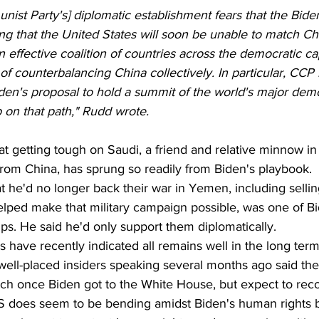
st Party's] diplomatic establishment fears that the Bide
zing that the United States will soon be unable to match 
 effective coalition of countries across the democratic cap
of counterbalancing China collectively. In particular, CCP 
iden's proposal to hold a summit of the world's major dem
p on that path," Rudd wrote.
hat getting tough on Saudi, a friend and relative minnow in
from China, has sprung so readily from Biden's playbook.
at he'd no longer back their war in Yemen, including sellin
ped make that military campaign possible, was one of Bide
ps. He said he'd only support them diplomatically.
 have recently indicated all remains well in the long ter
 well-placed insiders speaking several months ago said the
tch once Biden got to the White House, but expect to recov
 does seem to be bending amidst Biden's human rights bl