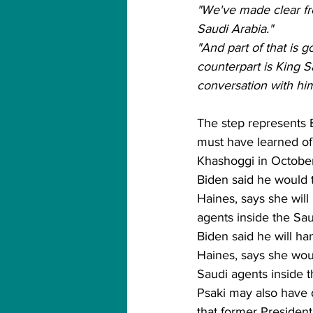
"We've made clear fro
Saudi Arabia."
"And part of that is 
counterpart is King S
conversation with him.
The step represents B
must have learned of 
Khashoggi in October
Biden said he would t
Haines, says she will
agents inside the Sau
Biden said he will ha
Haines, says she woul
Saudi agents inside t
Psaki may also have d
that former Presiden