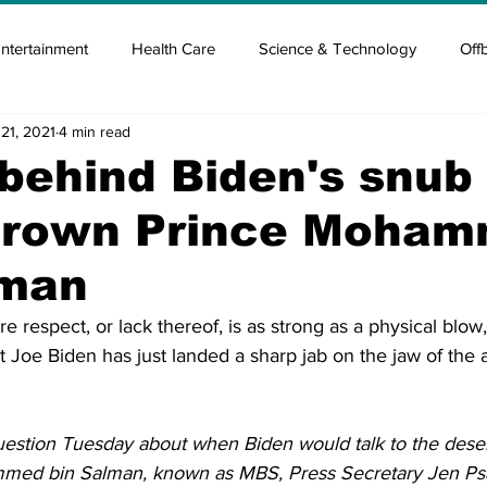
ntertainment
Health Care
Science & Technology
Off
21, 2021
4 min read
tisement
Elon Musk
Newsmusk +
Crypto Guide
behind Biden's snub 
Crown Prince Moha
en
Covid Blood & plasma
Covid Medicines & Hospitals
lman
e respect, or lack thereof, is as strong as a physical blow,
t Joe Biden has just landed a sharp jab on the jaw of the 
stion Tuesday about when Biden would talk to the deser
ed bin Salman, known as MBS, Press Secretary Jen Psak