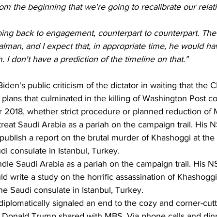
m the beginning that we're going to recalibrate our relati
going back to engagement, counterpart to counterpart. The
alman, and I expect that, in appropriate time, he would ha
 I don't have a prediction of the timeline on that."
iden's public criticism of the dictator in waiting that the 
plans that culminated in the killing of Washington Post c
 2018, whether strict procedure or planned reduction of M
reat Saudi Arabia as a pariah on the campaign trail. His NS
 publish a report on the brutal murder of Khashoggi at the
di consulate in Istanbul, Turkey.
ndle Saudi Arabia as a pariah on the campaign trail. His NS
d write a study on the horrific assassination of Khashoggi
he Saudi consulate in Istanbul, Turkey.
iplomatically signaled an end to the cozy and corner-cutt
t Donald Trump shared with MBS. Via phone calls and dinn