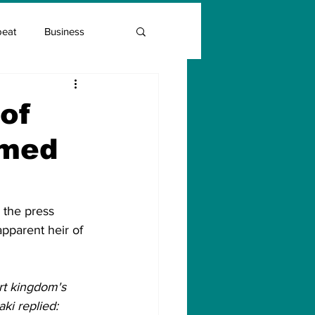
beat
Business
Entrepreneur Guide
of
mmed
Covid Vaccination
 the press 
apparent heir of 
t kingdom's 
i replied: 