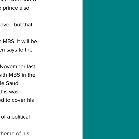
 prince also 
ver, but that 
 MBS. It will be 
n says to the 
-November last 
ith MBS in the 
le Saudi 
this was 
d to cover his 
 a political 
theme of his 