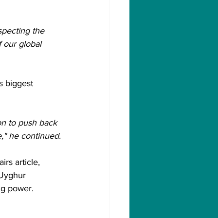
pecting the 
 our global 
s biggest 
on to push back 
e," he continued.
rs article, 
 Uyghur 
ng power.