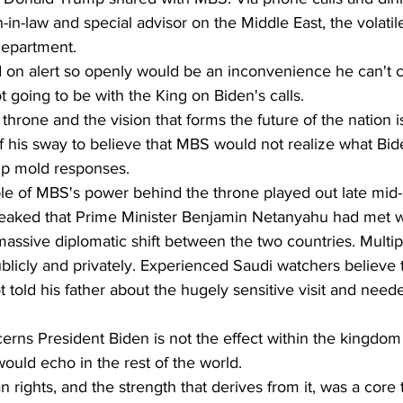
in-law and special advisor on the Middle East, the volatile
Department.
on alert so openly would be an inconvenience he can't co
 going to be with the King on Biden's calls.
hrone and the vision that forms the future of the nation is
 his sway to believe that MBS would not realize what Bide
lp mold responses.
le of MBS's power behind the throne played out late mid
s leaked that Prime Minister Benjamin Netanyahu had met w
assive diplomatic shift between the two countries. Multip
ublicly and privately. Experienced Saudi watchers believe 
old his father about the hugely sensitive visit and neede
ns President Biden is not the effect within the kingdom of
ould echo in the rest of the world.
rights, and the strength that derives from it, was a core 