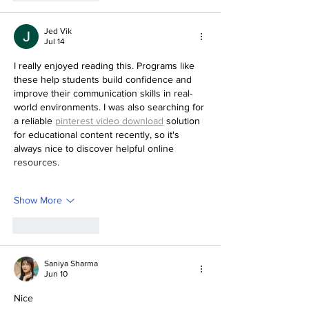
Jed Vik
Jul 14
I really enjoyed reading this. Programs like 
these help students build confidence and 
improve their communication skills in real-
world environments. I was also searching for 
a reliable 
pinterest video download
 solution 
for educational content recently, so it's 
always nice to discover helpful online 
resources.
Show More
Like
Reply
Saniya Sharma
Jun 10
Nice