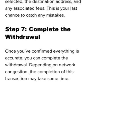
selected, the destination address, and 
any associated fees. This is your last 
chance to catch any mistakes.
Step 7: Complete the 
Withdrawal
Once you’ve confirmed everything is 
accurate, you can complete the 
withdrawal. Depending on network 
congestion, the completion of this 
transaction may take some time.