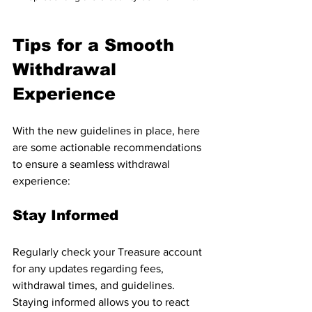
Tips for a Smooth 
Withdrawal 
Experience
With the new guidelines in place, here 
are some actionable recommendations 
to ensure a seamless withdrawal 
experience:
Stay Informed
Regularly check your Treasure account 
for any updates regarding fees, 
withdrawal times, and guidelines. 
Staying informed allows you to react 