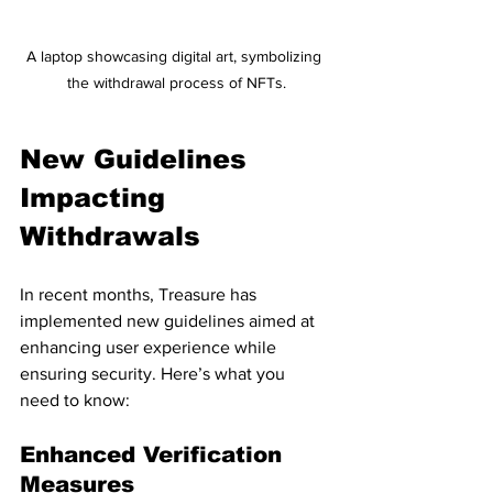
A laptop showcasing digital art, symbolizing 
the withdrawal process of NFTs.
New Guidelines 
Impacting 
Withdrawals
In recent months, Treasure has 
implemented new guidelines aimed at 
enhancing user experience while 
ensuring security. Here’s what you 
need to know:
Enhanced Verification 
Measures