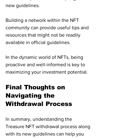
new guidelines. 
Building a network within the NFT 
community can provide useful tips and 
resources that might not be readily 
available in official guidelines. 
In the dynamic world of NFTs, being 
proactive and well-informed is key to 
maximizing your investment potential.
Final Thoughts on 
Navigating the 
Withdrawal Process
In summary, understanding the 
Treasure NFT withdrawal process along 
with its new guidelines can help you 