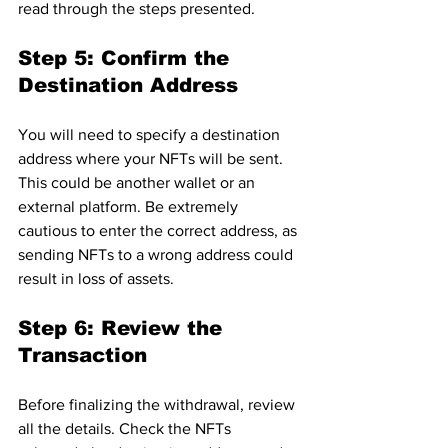
read through the steps presented.
Step 5: Confirm the 
Destination Address
You will need to specify a destination 
address where your NFTs will be sent. 
This could be another wallet or an 
external platform. Be extremely 
cautious to enter the correct address, as 
sending NFTs to a wrong address could 
result in loss of assets.
Step 6: Review the 
Transaction
Before finalizing the withdrawal, review 
all the details. Check the NFTs 