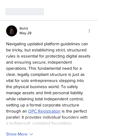
Like
Reply
Rohit
May 28
Navigating updated platform guidelines can 
be tricky, but establishing strict, structured 
rules is essential for protecting digital assets 
and ensuring secure, independent 
operations. This fundamental need for a 
clear, legally compliant structure is just as 
vital for solo entrepreneurs stepping into 
the physical business world. To safely 
manage assets and limit personal liability 
while retaining total independent control, 
setting up a formal corporate structure 
through an 
OPC Registration
 is the perfect 
parallel. It provides individual founders with 
a bulletproof, compliant foundation…
Show More