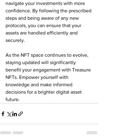
navigate your investments with more 
confidence. By following the prescribed 
steps and being aware of any new 
protocols, you can ensure that your 
assets are handled efficiently and 
securely. 
As the NFT space continues to evolve, 
staying updated will significantly 
benefit your engagement with Treasure 
NFTs. Empower yourself with 
knowledge and make informed 
decisions for a brighter digital asset 
future.