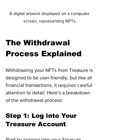
A digital artwork displayed on a computer 
screen, representing NFTs.
The Withdrawal 
Process Explained
Withdrawing your NFTs from Treasure is 
designed to be user-friendly, but like all 
financial transactions, it requires careful 
attention to detail. Here’s a breakdown 
of the withdrawal process:
Step 1: Log into Your 
Treasure Account
Start by logging into your Treasure 