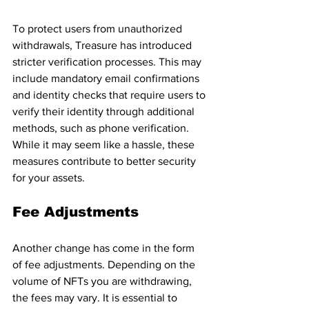
To protect users from unauthorized 
withdrawals, Treasure has introduced 
stricter verification processes. This may 
include mandatory email confirmations 
and identity checks that require users to 
verify their identity through additional 
methods, such as phone verification. 
While it may seem like a hassle, these 
measures contribute to better security 
for your assets.
Fee Adjustments
Another change has come in the form 
of fee adjustments. Depending on the 
volume of NFTs you are withdrawing, 
the fees may vary. It is essential to 