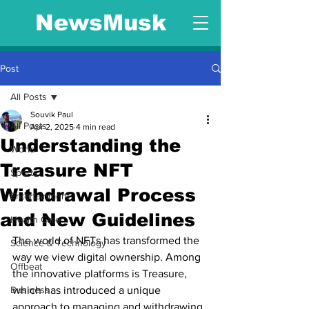
NewsMusk
Post
All Posts
Souvik Paul
All Posts
Apr 2, 2025
4 min read
Understanding the
World
Treasure NFT
Sports
Withdrawal Process
Entertainment
and New Guidelines
Health Care
The world of NFTs has transformed the 
Science & Technology
way we view digital ownership. Among 
Offbeat
the innovative platforms is Treasure, 
Business
which has introduced a unique 
approach to managing and withdrawing 