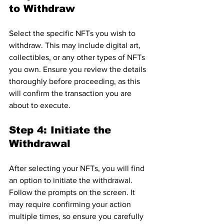
to Withdraw
Select the specific NFTs you wish to 
withdraw. This may include digital art, 
collectibles, or any other types of NFTs 
you own. Ensure you review the details 
thoroughly before proceeding, as this 
will confirm the transaction you are 
about to execute.
Step 4: Initiate the 
Withdrawal
After selecting your NFTs, you will find 
an option to initiate the withdrawal. 
Follow the prompts on the screen. It 
may require confirming your action 
multiple times, so ensure you carefully 