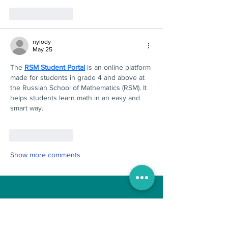
Like
Reply
nylody
May 25
The 
RSM Student Portal
 is an online platform 
made for students in grade 4 and above at 
the Russian School of Mathematics (RSM). It 
helps students learn math in an easy and 
smart way.
Like
Reply
Show more comments
Boo