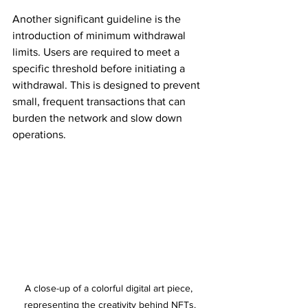
Another significant guideline is the 
introduction of minimum withdrawal 
limits. Users are required to meet a 
specific threshold before initiating a 
withdrawal. This is designed to prevent 
small, frequent transactions that can 
burden the network and slow down 
operations.
A close-up of a colorful digital art piece, 
representing the creativity behind NFTs.