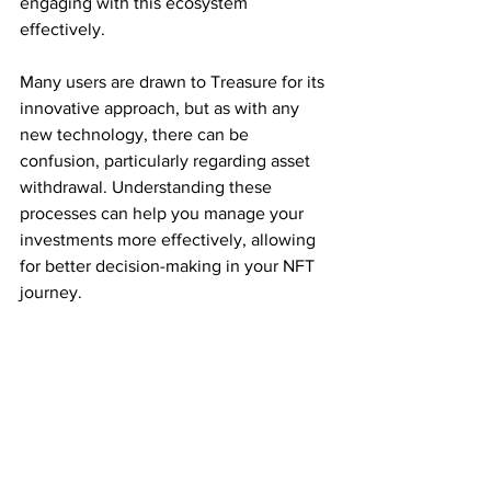
engaging with this ecosystem 
effectively.
Many users are drawn to Treasure for its 
innovative approach, but as with any 
new technology, there can be 
confusion, particularly regarding asset 
withdrawal. Understanding these 
processes can help you manage your 
investments more effectively, allowing 
for better decision-making in your NFT 
journey.