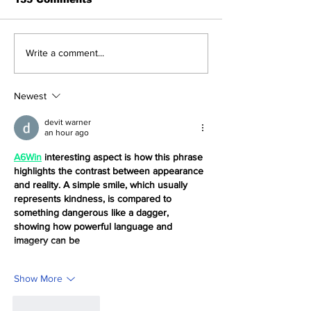
Navigating the
How to With
Write a comment...
Recent Crypto
Money from T
Market: A Deep Dive
NFT App wit
into Solana, Floki,
Solana ID Lin
Newest
and Pepe
devit warner
an hour ago
A6Win
 interesting aspect is how this phrase 
highlights the contrast between appearance 
and reality. A simple smile, which usually 
represents kindness, is compared to 
something dangerous like a dagger, 
showing how powerful language and 
imagery can be
Show More
Like
Reply