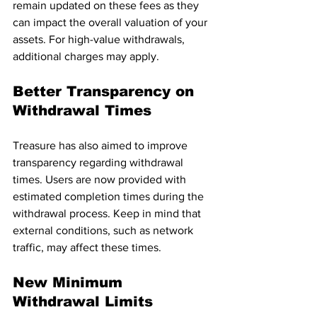
remain updated on these fees as they 
can impact the overall valuation of your 
assets. For high-value withdrawals, 
additional charges may apply.
Better Transparency on 
Withdrawal Times
Treasure has also aimed to improve 
transparency regarding withdrawal 
times. Users are now provided with 
estimated completion times during the 
withdrawal process. Keep in mind that 
external conditions, such as network 
traffic, may affect these times.
New Minimum 
Withdrawal Limits