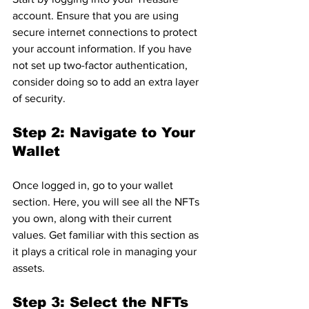
account. Ensure that you are using 
secure internet connections to protect 
your account information. If you have 
not set up two-factor authentication, 
consider doing so to add an extra layer 
of security.
Step 2: Navigate to Your 
Wallet
Once logged in, go to your wallet 
section. Here, you will see all the NFTs 
you own, along with their current 
values. Get familiar with this section as 
it plays a critical role in managing your 
assets.
Step 3: Select the NFTs 