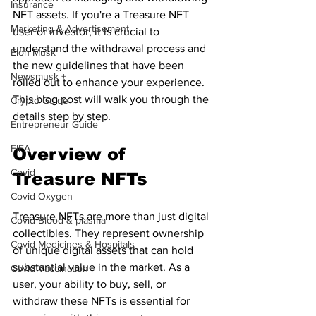
Insurance
NFT assets. If you're a Treasure NFT 
Marketing & Advertisement
user or investor, it is crucial to 
understand the withdrawal process and 
Elon Musk
the new guidelines that have been 
Newsmusk +
rolled out to enhance your experience. 
This blog post will walk you through the 
Crypto Guide
details step by step.
Entrepreneur Guide
FIFA
Overview of 
Covid
Treasure NFTs
Covid Oxygen
Treasure NFTs are more than just digital 
Covid Blood & plasma
collectibles. They represent ownership 
Covid Medicines & Hospitals
of unique digital assets that can hold 
substantial value in the market. As a 
Covid Vaccination
user, your ability to buy, sell, or 
withdraw these NFTs is essential for 