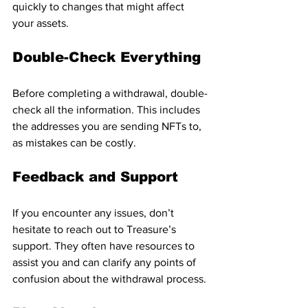
quickly to changes that might affect 
your assets.
Double-Check Everything
Before completing a withdrawal, double-
check all the information. This includes 
the addresses you are sending NFTs to, 
as mistakes can be costly.
Feedback and Support
If you encounter any issues, don’t 
hesitate to reach out to Treasure’s 
support. They often have resources to 
assist you and can clarify any points of 
confusion about the withdrawal process.