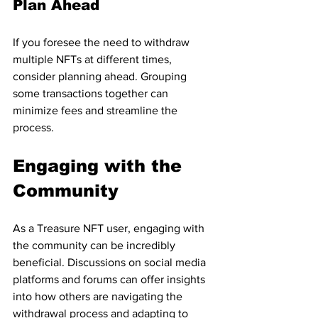
Plan Ahead
If you foresee the need to withdraw 
multiple NFTs at different times, 
consider planning ahead. Grouping 
some transactions together can 
minimize fees and streamline the 
process.
Engaging with the 
Community
As a Treasure NFT user, engaging with 
the community can be incredibly 
beneficial. Discussions on social media 
platforms and forums can offer insights 
into how others are navigating the 
withdrawal process and adapting to 