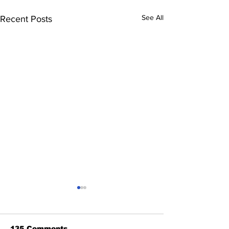
See All
Recent Posts
135 Comments