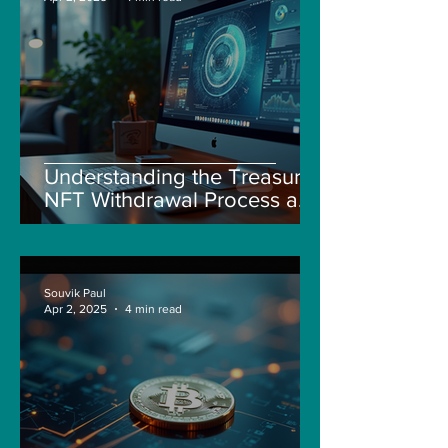
Understanding the Treasure
NFT Withdrawal Process and
New Guidelines
Souvik Paul
Apr 2, 2025
4 min read