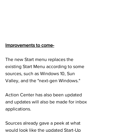
Improvements to come-
The new Start menu replaces the 
existing Start Menu according to some 
sources, such as Windows 10, Sun 
Valley, and the "next-gen Windows."
Action Center has also been updated 
and updates will also be made for inbox 
applications.
Sources already gave a peek at what 
would look like the updated Start-Up 