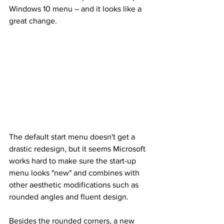
Windows 10 menu – and it looks like a 
great change.
The default start menu doesn't get a 
drastic redesign, but it seems Microsoft 
works hard to make sure the start-up 
menu looks "new" and combines with 
other aesthetic modifications such as 
rounded angles and fluent design.
Besides the rounded corners, a new 