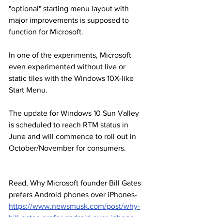
"optional" starting menu layout with 
major improvements is supposed to 
function for Microsoft.
In one of the experiments, Microsoft 
even experimented without live or 
static tiles with the Windows 10X-like 
Start Menu.
The update for Windows 10 Sun Valley 
is scheduled to reach RTM status in 
June and will commence to roll out in 
October/November for consumers.
Read, Why Microsoft founder Bill Gates 
prefers Android phones over iPhones-
https://www.newsmusk.com/post/why-