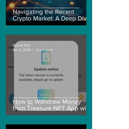
Navigating the Recent
Crypto Market: A Deep Dive
into Solana, Floki, and Pepe
Souvik Paul
Apr 2, 2025
3 min read
How to Withdraw Money
from Treasure NFT App with
New Solana ID Linking