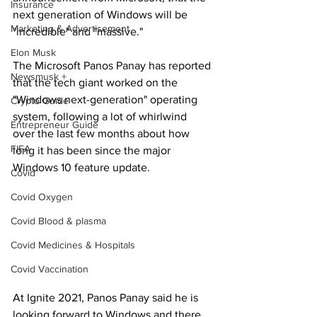
Insurance
next generation of Windows will be 
Marketing & Advertisement
"incredible" and "massive."
Elon Musk
The Microsoft Panos Panay has reported 
Newsmusk +
that the tech giant worked on the 
"Windows next-generation" operating 
Crypto Guide
system, following a lot of whirlwind 
Entrepreneur Guide
over the last few months about how 
FIFA
long it has been since the major 
Windows 10 feature update.
Covid
Covid Oxygen
Covid Blood & plasma
Covid Medicines & Hospitals
Covid Vaccination
At Ignite 2021, Panos Panay said he is 
looking forward to Windows and there 