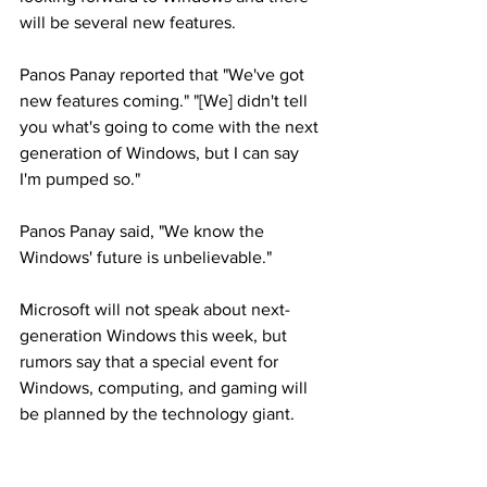
will be several new features.
Panos Panay reported that "We've got 
new features coming." "[We] didn't tell 
you what's going to come with the next 
generation of Windows, but I can say 
I'm pumped so."
Panos Panay said, "We know the 
Windows' future is unbelievable."
Microsoft will not speak about next-
generation Windows this week, but 
rumors say that a special event for 
Windows, computing, and gaming will 
be planned by the technology giant.