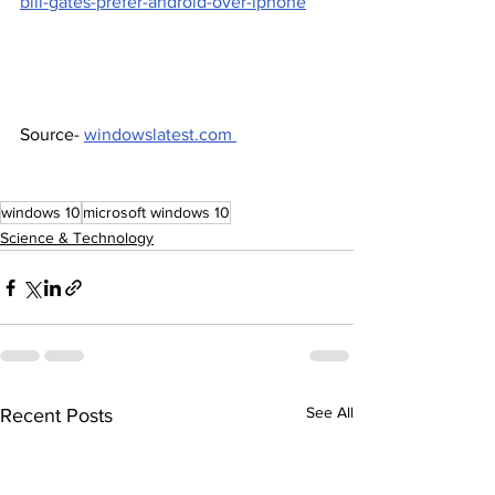
bill-gates-prefer-android-over-iphone
Source- 
windowslatest.com 
windows 10
microsoft windows 10
Science & Technology
See All
Recent Posts