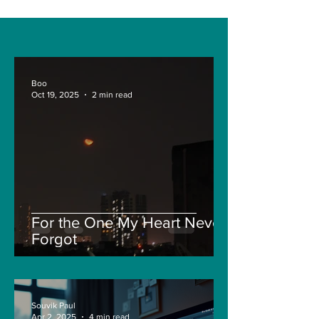
Boo
Oct 19, 2025
2 min read
For the One My Heart Never
Forgot
Souvik Paul
Apr 2, 2025
4 min read