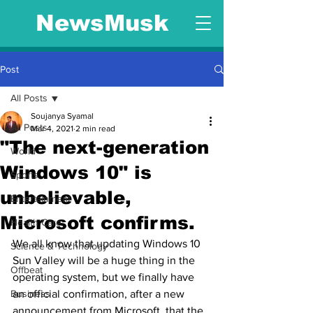
NewsMusk
Post
All Posts
Soujanya Syamal
All Posts
Mar 4, 2021
2 min read
"The next-generation
World
Windows 10" is
Sports
unbelievable,
Entertainment
Microsoft confirms.
Health Care
We all know that updating Windows 10 
Science & Technology
Sun Valley will be a huge thing in the 
Offbeat
operating system, but we finally have 
Business
an official confirmation, after a new 
announcement from Microsoft, that the 