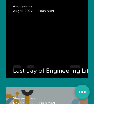
Anonymous
Aug 11, 2022
1 min read
Last day of Engineering Life
Shreyasi Bose
Nov 10, 2021
4 min read