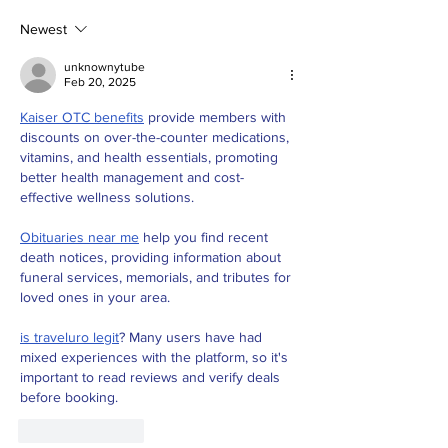
"Apple Macbook" as
way- DJI reve
a Student for
Newest
Education.
unknownytube
Feb 20, 2025
Kaiser OTC benefits
 provide members with 
discounts on over-the-counter medications, 
vitamins, and health essentials, promoting 
better health management and cost-
effective wellness solutions.
Obituaries near me
 help you find recent 
death notices, providing information about 
funeral services, memorials, and tributes for 
loved ones in your area.
is traveluro legit
? Many users have had 
mixed experiences with the platform, so it's 
important to read reviews and verify deals 
before booking.
Like
Reply