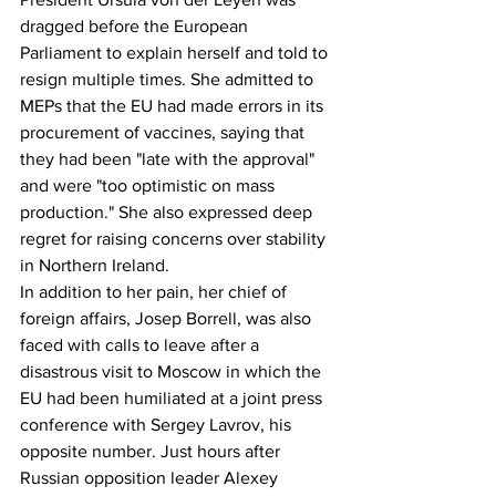
dragged before the European 
Parliament to explain herself and told to 
resign multiple times. She admitted to 
MEPs that the EU had made errors in its 
procurement of vaccines, saying that 
they had been "late with the approval" 
and were "too optimistic on mass 
production." She also expressed deep 
regret for raising concerns over stability 
in Northern Ireland.
In addition to her pain, her chief of 
foreign affairs, Josep Borrell, was also 
faced with calls to leave after a 
disastrous visit to Moscow in which the 
EU had been humiliated at a joint press 
conference with Sergey Lavrov, his 
opposite number. Just hours after 
Russian opposition leader Alexey 