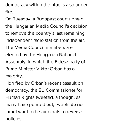
democracy within the bloc is also under 
fire.
On Tuesday, a Budapest court upheld 
the Hungarian Media Council's decision 
to remove the country's last remaining 
independent radio station from the air. 
The Media Council members are 
elected by the Hungarian National 
Assembly, in which the Fidesz party of 
Prime Minister Viktor Orban has a 
majority.
Horrified by Orban's recent assault on 
democracy, the EU Commissioner for 
Human Rights tweeted, although, as 
many have pointed out, tweets do not 
impel want to be autocrats to reverse 
policies.