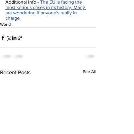
Additional Info - 
The EU is facing the 
most serious crises in its history. Many 
are wondering if anyone's really in 
charge
World
See All
Recent Posts