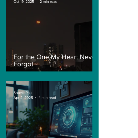
Oct 19, 2025
2 min read
For the One My Heart Never
Forgot
Souvik Paul
Apr 2, 2025
4 min read