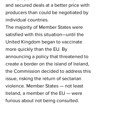
and secured deals at a better price with 
producers than could be negotiated by 
individual countries.
The majority of Member States were 
satisfied with this situation—until the 
United Kingdom began to vaccinate 
more quickly than the EU. By 
announcing a policy that threatened to 
create a border on the island of Ireland, 
the Commission decided to address this 
issue, risking the return of sectarian 
violence. Member States — not least 
Ireland, a member of the EU — were 
furious about not being consulted.