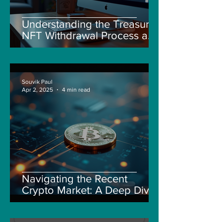
Understanding the Treasure
NFT Withdrawal Process and
New Guidelines
Souvik Paul
Apr 2, 2025
4 min read
Navigating the Recent
Crypto Market: A Deep Dive
into Solana, Floki, and Pepe