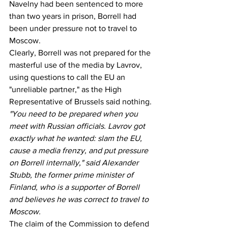
Navelny had been sentenced to more 
than two years in prison, Borrell had 
been under pressure not to travel to 
Moscow.
Clearly, Borrell was not prepared for the 
masterful use of the media by Lavrov, 
using questions to call the EU an 
"unreliable partner," as the High 
Representative of Brussels said nothing.
"You need to be prepared when you 
meet with Russian officials. Lavrov got 
exactly what he wanted: slam the EU, 
cause a media frenzy, and put pressure 
on Borrell internally," said Alexander 
Stubb, the former prime minister of 
Finland, who is a supporter of Borrell 
and believes he was correct to travel to 
Moscow.
The claim of the Commission to defend 