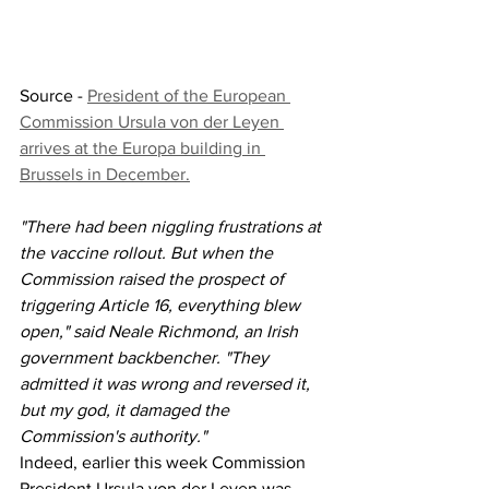
Source - 
President of the European 
Commission Ursula von der Leyen 
arrives at the Europa building in 
Brussels in December.
"There had been niggling frustrations at 
the vaccine rollout. But when the 
Commission raised the prospect of 
triggering Article 16, everything blew 
open," said Neale Richmond, an Irish 
government backbencher. "They 
admitted it was wrong and reversed it, 
but my god, it damaged the 
Commission's authority."
Indeed, earlier this week Commission 
President Ursula von der Leyen was 