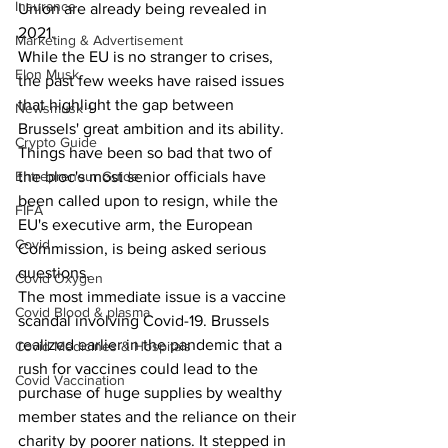
Insurance
Union are already being revealed in 
2021.
Marketing & Advertisement
While the EU is no stranger to crises, 
Elon Musk
the past few weeks have raised issues 
that highlight the gap between 
Newsmusk +
Brussels' great ambition and its ability.
Crypto Guide
Things have been so bad that two of 
Entrepreneur Guide
the bloc's most senior officials have 
been called upon to resign, while the 
FIFA
EU's executive arm, the European 
Covid
Commission, is being asked serious 
questions.
Covid Oxygen
The most immediate issue is a vaccine 
Covid Blood & plasma
scandal involving Covid-19. Brussels 
realized earlier in the pandemic that a 
Covid Medicines & Hospitals
rush for vaccines could lead to the 
Covid Vaccination
purchase of huge supplies by wealthy 
member states and the reliance on their 
charity by poorer nations. It stepped in 