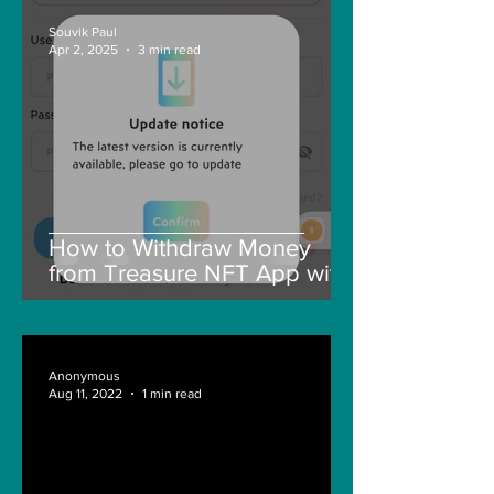
Souvik Paul
Apr 2, 2025
3 min read
How to Withdraw Money
from Treasure NFT App with
New Solana ID Linking
Anonymous
Aug 11, 2022
1 min read