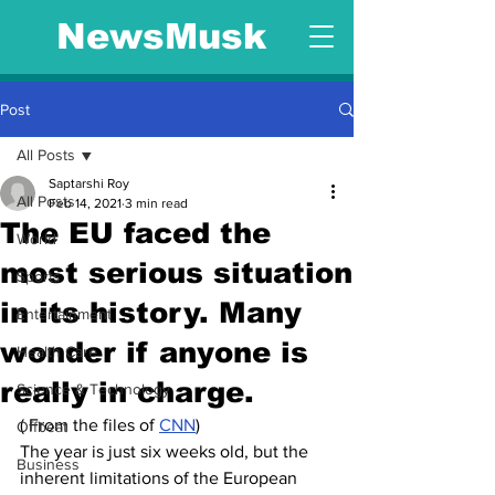
NewsMusk
Post
All Posts
Saptarshi Roy
All Posts
Feb 14, 2021
3 min read
The EU faced the
World
most serious situation
Sports
in its history. Many
Entertainment
wonder if anyone is
Health Care
really in charge.
Science & Technology
( From the files of 
CNN
)
Offbeat
The year is just six weeks old, but the 
Business
inherent limitations of the European 