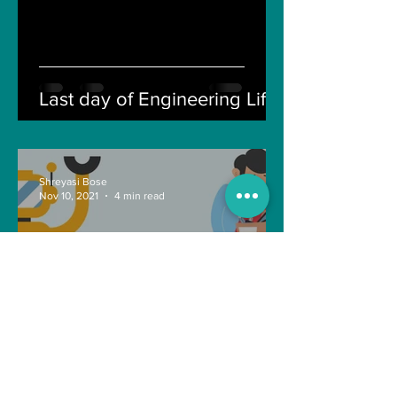
Last day of Engineering Life
Shreyasi Bose
Nov 10, 2021
4 min read
Can Artificial intelligence
take over our jobs in the
future?