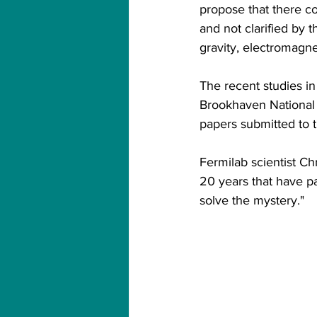
propose that there c
and not clarified by 
gravity, electromagne
The recent studies in 
Brookhaven National 
papers submitted to t
Fermilab scientist Ch
20 years that have pa
solve the mystery."