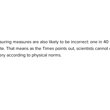
suring measures are also likely to be incorrect: one in 40
e. That means as the Times points out, scientists cannot of
very according to physical norms.