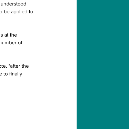
e understood 
o be applied to 
s at the 
 number of 
e, "after the 
to finally 