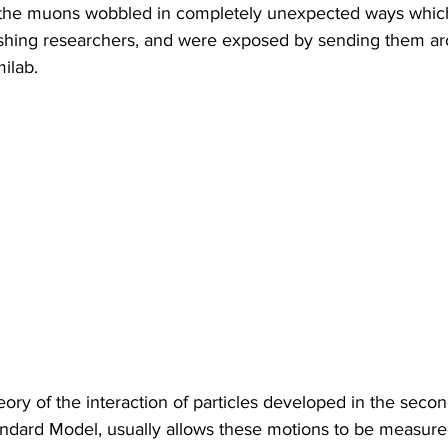
 the muons wobbled in completely unexpected ways which
onishing researchers, and were exposed by sending them ar
ilab.
y of the interaction of particles developed in the second
andard Model, usually allows these motions to be measure