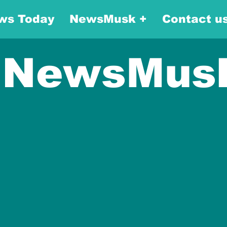
ws Today
NewsMusk +
Contact u
NewsMus