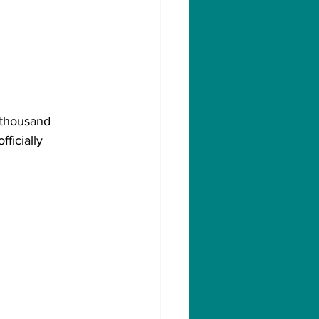
 thousand 
ficially 