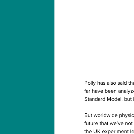
Polly has also said t
far have been analyze
Standard Model, but i
But worldwide physicist
future that we've not
the UK experiment le