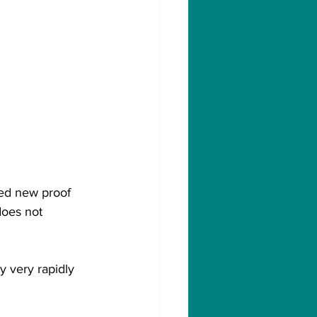
ied new proof 
does not 
 very rapidly 