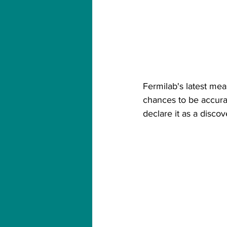
Fermilab's latest mea
chances to be accurat
declare it as a disco