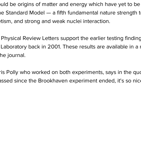
ould be origins of matter and energy which have yet to b
the Standard Model — a fifth fundamental nature strength t
tism, and strong and weak nuclei interaction.
Physical Review Letters support the earlier testing finding
Laboratory back in 2001. These results are available in a
he journal.
ris Polly who worked on both experiments, says in the quot
ssed since the Brookhaven experiment ended, it's so nice 