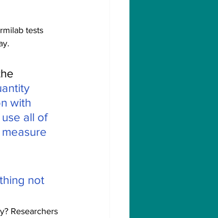
rmilab tests 
ay.
the 
antity 
n with 
use all of 
o measure 
thing not 
ty? Researchers 