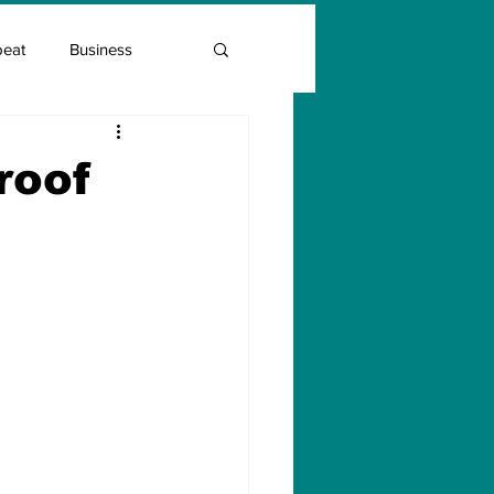
beat
Business
Entrepreneur Guide
roof
Covid Vaccination