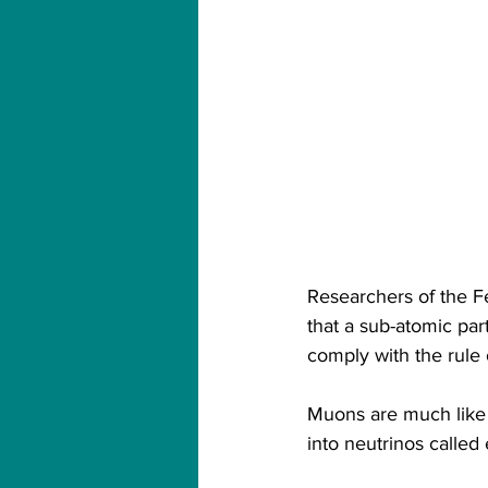
Researchers of the Fe
that a sub-atomic par
comply with the rule 
Muons are much like 
into neutrinos called 