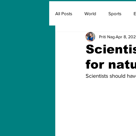
All Posts
World
Sports
E
Priti Nag
Apr 8, 202
Insurance
Marketing & Adver
Scienti
for natu
FIFA
Covid
Covid Oxyg
Scientists should hav