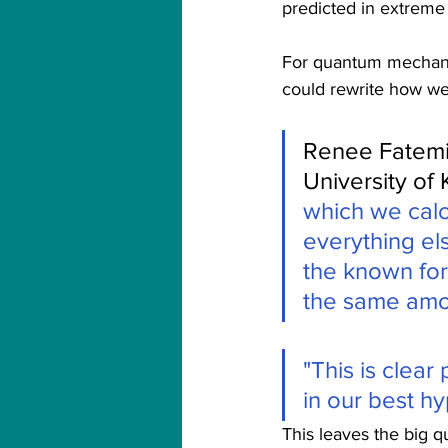
predicted in extreme 
For quantum mechanics,
could rewrite how we 
Renee Fatemi,
University of
which we calc
everything els
the known for
the same amo
"This is clear
in our best hy
This leaves the big q