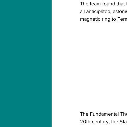
The team found that
all anticipated, ast
magnetic ring to Ferm
The Fundamental Theor
20th century, the St