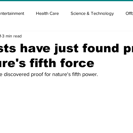
ntertainment
Health Care
Science & Technology
Off
1
3 min read
tisement
Elon Musk
Newsmusk +
Crypto Guide
sts have just found p
re's fifth force
en
Covid Blood & plasma
Covid Medicines & Hospitals
e discovered proof for nature's fifth power.