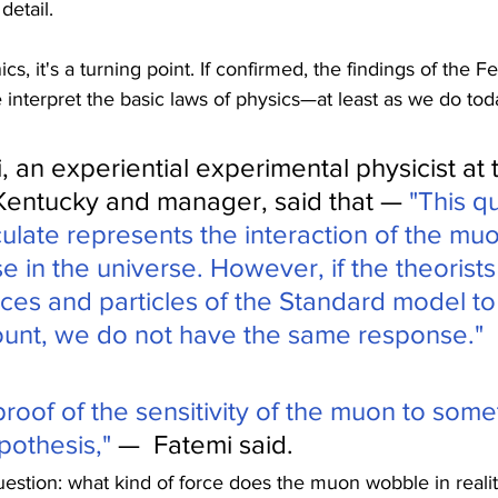
detail.
 it's a turning point. If confirmed, the findings of the Fe
interpret the basic laws of physics—at least as we do tod
 an experiential experimental physicist at 
 Kentucky and manager, said that — 
"This qu
ulate represents the interaction of the muo
e in the universe. However, if the theorists 
ces and particles of the Standard model t
unt, we do not have the same response."
 proof of the sensitivity of the muon to some
pothesis," 
—  Fatemi said.
uestion: what kind of force does the muon wobble in reali