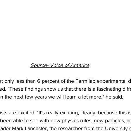
Source- Voice of America
hat only less than 6 percent of the Fermilab experimental 
d. "These findings show us that there is a fascinating diff
n the next few years we will learn a lot more," he said.
s are excited. "It's really exciting, clearly, because this is
 been able to see with new physics rules, new particles, a
ader Mark Lancaster, the researcher from the University 