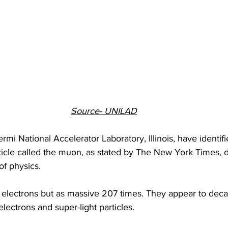
Source- UNILAD
rmi National Accelerator Laboratory, Illinois, have identif
ticle called the muon, as stated by The New York Times, 
of physics.
electrons but as massive 207 times. They appear to decay
electrons and super-light particles.