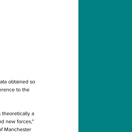
data obtained so 
erence to the 
 theoretically a 
nd new forces," 
of Manchester 