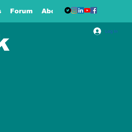
s
Forum
About
More
Log In
k