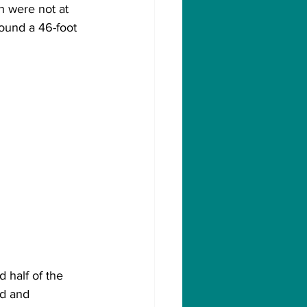
 were not at 
ound a 46-foot 
 half of the 
d and 