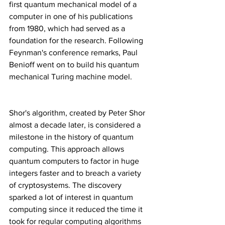
first quantum mechanical model of a 
computer in one of his publications 
from 1980, which had served as a 
foundation for the research. Following 
Feynman's conference remarks, Paul 
Benioff went on to build his quantum 
mechanical Turing machine model.
Shor's algorithm, created by Peter Shor 
almost a decade later, is considered a 
milestone in the history of quantum 
computing. This approach allows 
quantum computers to factor in huge 
integers faster and to breach a variety 
of cryptosystems. The discovery 
sparked a lot of interest in quantum 
computing since it reduced the time it 
took for regular computing algorithms 