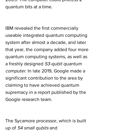
quantum bits at a time.
IBM revealed the first commercially 
useable integrated quantum computing 
system after almost a decade, and later 
that year, the company added four more 
quantum computing systems, as well as 
a freshly designed 
53-qubit quantum 
computer
. In late 2019, Google made a 
significant contribution to the area by 
claiming to have achieved quantum 
supremacy in a report published by the 
Google research team.
The Sycamore processor, which is built 
up of
 54 small qubits
 and 