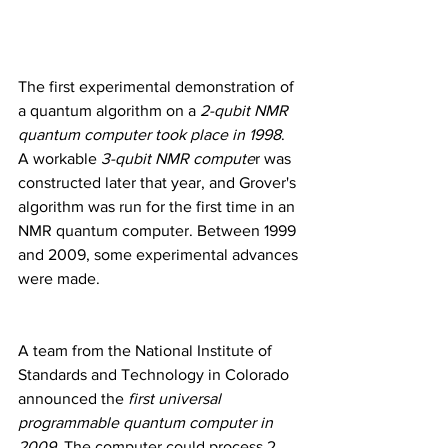
The first experimental demonstration of 
a quantum algorithm on a
 2-qubit NMR 
quantum computer took place in 1998
. 
A workable
 3-qubit NMR compute
r was 
constructed later that year, and Grover's 
algorithm was run for the first time in an 
NMR quantum computer. Between 1999 
and 2009, some experimental advances 
were made.
A team from the National Institute of 
Standards and Technology in Colorado 
announced the 
first universal 
programmable quantum computer in 
2009
. The computer could process 2 