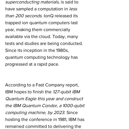
superconducting materials
, is said to 
have sampled a computation in 
less 
than 200 seconds
. IonQ released its 
trapped ion quantum computers last 
year, making them commercially 
available via the cloud. Today, many 
tests and studies are being conducted. 
Since its inception in the 1980s, 
quantum computing technology has 
progressed at a rapid pace.
According to a Fast Company report, 
IBM hopes to finish the
 127-qubit IBM 
Quantum Eagle this year and construct 
the IBM Quantum Condor, a 1000-qubit 
computing machine, by 2023. 
Since 
hosting the conference in 1981, IBM has 
remained committed to delivering the 