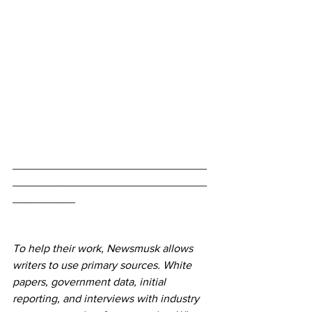
_______________________________
_______________________________
__________
To help their work, Newsmusk allows 
writers to use primary sources. White 
papers, government data, initial 
reporting, and interviews with industry 