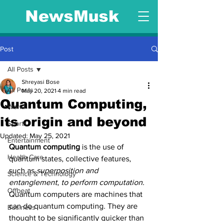
NewsMusk
Post
All Posts
Shreyasi Bose
All Posts
May 20, 2021
4 min read
Quantum Computing,
World
its origin and beyond
Sports
Updated:
May 25, 2021
Entertainment
Quantum computing
 is the use of 
Health Care
quantum states, collective features, 
such as 
superposition and 
Science & Technology
entanglement
, 
to perform computation
. 
Offbeat
Quantum computers are machines that 
can do quantum computing. They are 
Business
thought to be significantly quicker than 