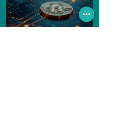
Navigating the Recent
Crypto Market: A Deep Dive
into Solana, Floki, and Pepe
Souvik Paul
Apr 2, 2025
3 min read
How to Withdraw Money