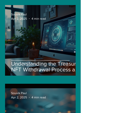
Souvik Paul
Apr 2, 2025
4 min read
Understanding the Treasure
NFT Withdrawal Process and
New Guidelines
Souvik Paul
Apr 2, 2025
4 min read