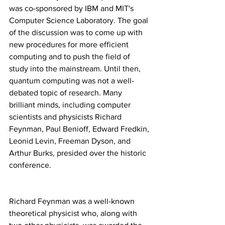
was co-sponsored by IBM and MIT's 
Computer Science Laboratory. The goal 
of the discussion was to come up with 
new procedures for more efficient 
computing and to push the field of 
study into the mainstream. Until then, 
quantum computing was not a well-
debated topic of research. Many 
brilliant minds, including computer 
scientists and physicists Richard 
Feynman, Paul Benioff, Edward Fredkin, 
Leonid Levin, Freeman Dyson, and 
Arthur Burks, presided over the historic 
conference.
Richard Feynman was a well-known 
theoretical physicist who, along with 