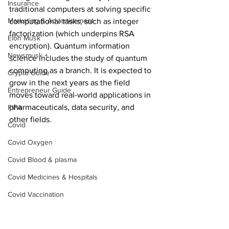
Insurance
traditional computers at solving specific 
Marketing & Advertisement
computational tasks, such as integer 
factorization (which underpins RSA 
Elon Musk
encryption). Quantum information 
Newsmusk +
science includes the study of quantum 
computing as a branch. It is expected to 
Crypto Guide
grow in the next years as the field 
Entrepreneur Guide
moves toward real-world applications in 
pharmaceuticals, data security, and 
FIFA
other fields.
Covid
Covid Oxygen
Covid Blood & plasma
Covid Medicines & Hospitals
Covid Vaccination