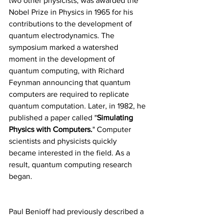
two other physicists, was awarded the 
Nobel Prize in Physics in 1965 for his 
contributions to the development of 
quantum electrodynamics. The 
symposium marked a watershed 
moment in the development of 
quantum computing, with Richard 
Feynman announcing that quantum 
computers are required to replicate 
quantum computation. Later, in 1982, he 
published a paper called "
Simulating 
Physics with Computers.
" Computer 
scientists and physicists quickly 
became interested in the field. As a 
result, quantum computing research 
began.
Paul Benioff had previously described a 