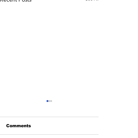
Comments