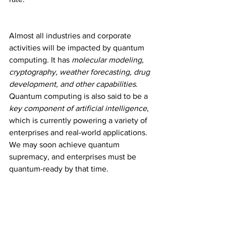
Almost all industries and corporate 
activities will be impacted by quantum 
computing. It has 
molecular modeling, 
cryptography, weather forecasting, drug 
development, and other capabilities
. 
Quantum computing is also said to be a
key component of artificial intelligence
, 
which is currently powering a variety of 
enterprises and real-world applications. 
We may soon achieve quantum 
supremacy, and enterprises must be 
quantum-ready by that time.