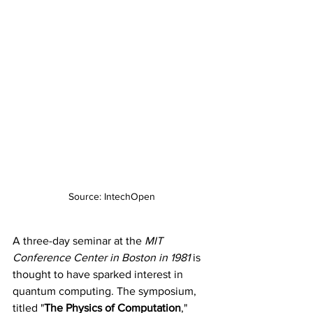
Source: IntechOpen
A three-day seminar at the 
MIT 
Conference Center in Boston in 1981
 is 
thought to have sparked interest in 
quantum computing. The symposium, 
titled "
The Physics of Computation
," 