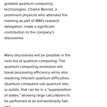
greatest quantum computing 
technologies. Charlie Bennet, a 
prominent physicist who attended the 
meeting as part of IBM's research 
delegation, made a significant 
contribution to the company's 
discoveries.
Many discoveries will be possible in the 
next era of quantum computing. The 
quantum computing revolution will 
boost processing efficiency while also 
resolving inherent quantum difficulties. 
Quantum computers use quantum bits, 
or qubits, that can be in a "superposition 
of states," allowing large calculations to 
be performed at an extraordinarily fast 
rate.