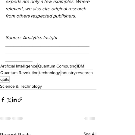
experts are only a few examples. Where 
relevant, we also cite original research 
from others respected publishers.
Source: Analytics Insight
_______________________________
_______________________________
__________
Artificial Intelligence
Quantum Computing
IBM
Quantum Revolution
technology
Industry
research
qbits
Science & Technology
See All
Recent Posts