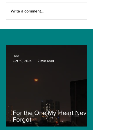
The Indian Army will
How can mac
Write a comment...
be benefited from
learning be bo
Artificial Intelligence
and accurate
and Air-based
sensors for LAC
Boo
Oct 19, 2025
2 min read
For the One My Heart Never
Forgot