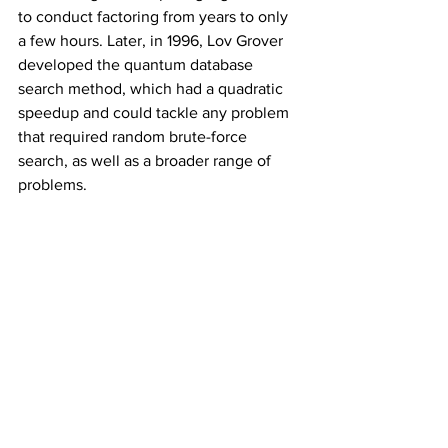
to conduct factoring from years to only 
a few hours. Later, in 1996, Lov Grover 
developed the quantum database 
search method, which had a quadratic 
speedup and could tackle any problem 
that required random brute-force 
search, as well as a broader range of 
problems.