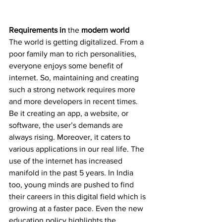
Requirements in 
the 
modern world
The world is getting digitalized. From a 
poor family man to rich personalities, 
everyone enjoys some benefit of 
internet. So, maintaining and creating 
such a strong network requires more 
and more developers in recent times. 
Be it creating an app, a website, or 
software, the user’s demands are 
always rising. Moreover, it caters to 
various applications in our real life. The 
use of the internet has increased 
manifold in the past 5 years. In India 
too, young minds are pushed to find 
their careers in this digital field which is 
growing at a faster pace. Even the new 
education policy highlights the 