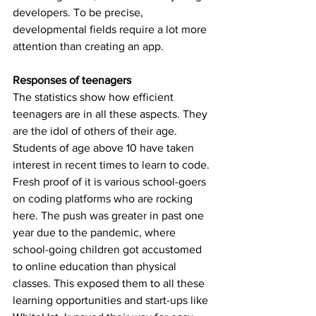
developers. To be precise, 
developmental fields require a lot more 
attention than creating an app.
Responses of teenagers
The statistics show how efficient 
teenagers are in all these aspects. They 
are the idol of others of their age. 
Students of age above 10 have taken 
interest in recent times to learn to code. 
Fresh proof of it is various school-goers 
on coding platforms who are rocking 
here. The push was greater in past one 
year due to the pandemic, where 
school-going children got accustomed 
to online education than physical 
classes. This exposed them to all these 
learning opportunities and start-ups like 