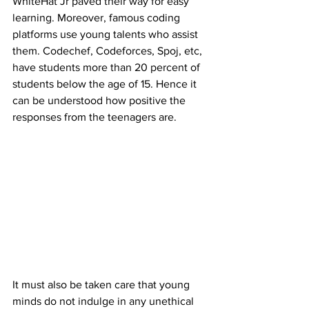
WhiteHat Jr paved their way for easy 
learning. Moreover, famous coding 
platforms use young talents who assist 
them. Codechef, Codeforces, Spoj, etc, 
have students more than 20 percent of 
students below the age of 15. Hence it 
can be understood how positive the 
responses from the teenagers are.
It must also be taken care that young 
minds do not indulge in any unethical 