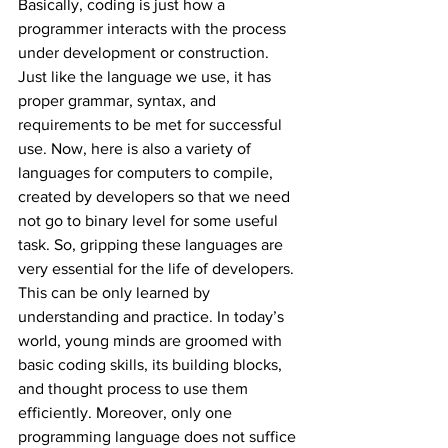
Basically, coding is just how a 
programmer interacts with the process 
under development or construction. 
Just like the language we use, it has 
proper grammar, syntax, and 
requirements to be met for successful 
use. Now, here is also a variety of 
languages for computers to compile, 
created by developers so that we need 
not go to binary level for some useful 
task. So, gripping these languages are 
very essential for the life of developers. 
This can be only learned by 
understanding and practice. In today’s 
world, young minds are groomed with 
basic coding skills, its building blocks, 
and thought process to use them 
efficiently. Moreover, only one 
programming language does not suffice 