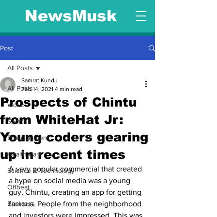
NewsMusk
Post
All Posts
Samrat Kundu
All Posts
Feb 14, 2021
4 min read
Prospects of Chintu
World
from WhiteHat Jr:
Sports
Young coders gearing
Entertainment
up in recent times
Health Care
A very popular commercial that created 
Science & Technology
a hype on social media was a young 
Offbeat
guy, Chintu, creating an app for getting 
Business
famous. People from the neighborhood 
and investors were impressed. This was 