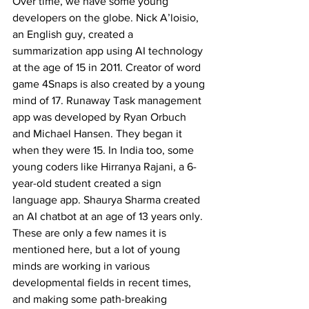
Over time, we have some young 
developers on the globe. Nick A’loisio, 
an English guy, created a 
summarization app using AI technology 
at the age of 15 in 2011. Creator of word 
game 4Snaps is also created by a young 
mind of 17. Runaway Task management 
app was developed by Ryan Orbuch 
and Michael Hansen. They began it 
when they were 15. In India too, some 
young coders like Hirranya Rajani, a 6-
year-old student created a sign 
language app. Shaurya Sharma created 
an AI chatbot at an age of 13 years only. 
These are only a few names it is 
mentioned here, but a lot of young 
minds are working in various 
developmental fields in recent times, 
and making some path-breaking 