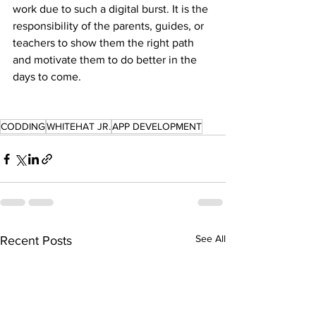
work due to such a digital burst. It is the 
responsibility of the parents, guides, or 
teachers to show them the right path 
and motivate them to do better in the 
days to come.
CODDING
WHITEHAT JR.
APP DEVELOPMENT
See All
Recent Posts