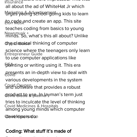
Insurance
all about the ad of WhiteHat Jr which 
Marketing & Advertisement
urges young school-going kids to learn 
to code and create an app. This site 
Elon Musk
teaches coding from basics to young 
Newsmusk +
minds. So, what’s this all about? Unlike 
the classical thinking of computer 
Crypto Guide
science where the teenagers only learn 
Entrepreneur Guide
to use computer applications like 
FIFA
painting or writing using it. This era 
presents an in-depth view to deal with 
Covid
various developments in the system 
Covid Oxygen
and software that provides a robust 
product to use. In layman’s term just 
Covid Blood & plasma
tries to inculcate the level of thinking 
Covid Medicines & Hospitals
among young minds which computer 
Covid Vaccination
developers do. 
Coding: What stuff it’s made of