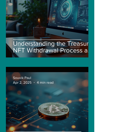
Understanding the Treasure
NFT Withdrawal Process and
New Guidelines
Souvik Paul
Apr 2, 2025
4 min read