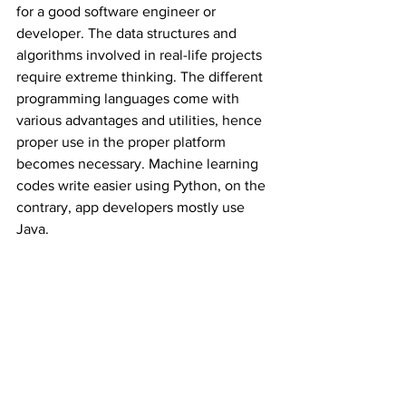
for a good software engineer or 
developer. The data structures and 
algorithms involved in real-life projects 
require extreme thinking. The different 
programming languages come with 
various advantages and utilities, hence 
proper use in the proper platform 
becomes necessary. Machine learning 
codes write easier using Python, on the 
contrary, app developers mostly use 
Java. 