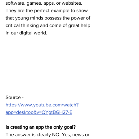
software, games, apps, or websites. 
They are the perfect example to show 
that young minds possess the power of 
critical thinking and come of great help 
in our digital world.
Source - 
https://www.youtube.com/watch?
app=desktop&v=QYgtBGH27-E
Is creating an app the only goal?
The answer is clearly NO. Yes, news or 