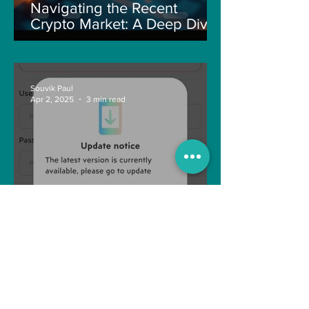
Navigating the Recent
Crypto Market: A Deep Dive
into Solana, Floki, and Pepe
Souvik Paul
Apr 2, 2025
3 min read
How to Withdraw Money
from Treasure NFT App with
New Solana ID Linking
Anonymous