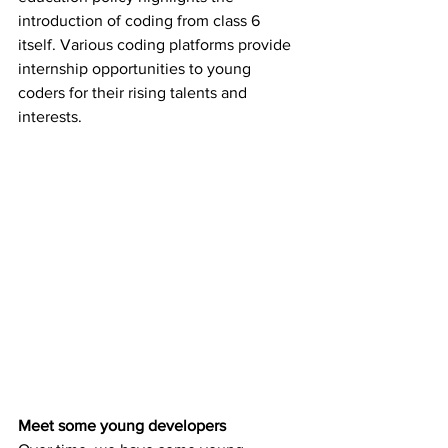
introduction of coding from class 6 
itself. Various coding platforms provide 
internship opportunities to young 
coders for their rising talents and 
interests. 
Meet some young developers