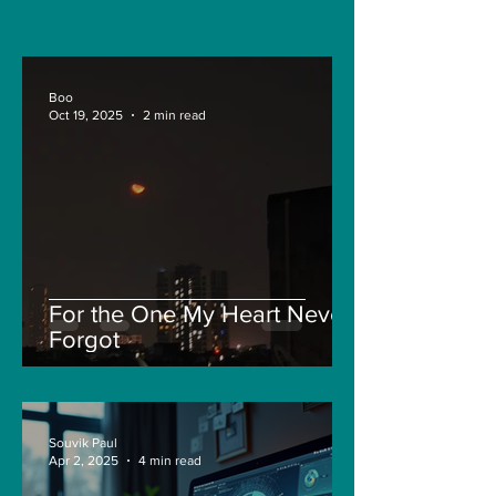
and Pepe
Boo
Oct 19, 2025
2 min read
For the One My Heart Never
Forgot
Souvik Paul
Apr 2, 2025
4 min read