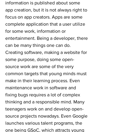
information is published about some 
app creation, but it is not always right to 
focus on app creators. Apps are some 
complete application that a user utilize 
for some work, information or 
entertainment. Being a developer, there 
can be many things one can do. 
Creating software, making a website for 
some purpose, doing some open-
source work are some of the very 
common targets that young minds must 
make in their learning process. Even 
maintenance work in software and 
fixing bugs requires a lot of complex 
thinking and a responsible mind. Many 
teenagers work on and develop open-
source projects nowadays. Even Google 
launches various talent programs, the 
one being GSoC, which attracts young 