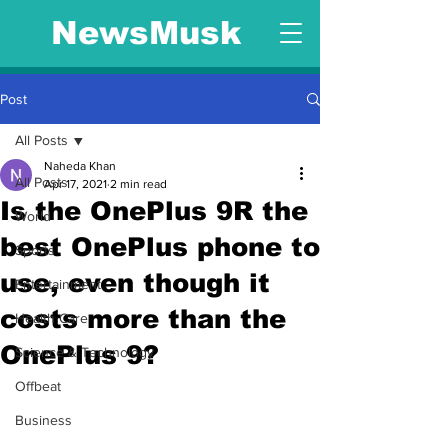
NewsMusk
Post
All Posts
Naheda Khan
All Posts
Apr 17, 2021
2 min read
Is the OnePlus 9R the
World
best OnePlus phone to
Sports
use, even though it
Entertainment
costs more than the
Health Care
OnePlus 9?
Science & Technology
Offbeat
Business