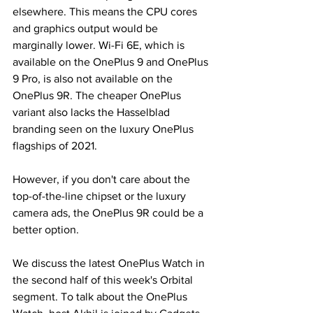
elsewhere. This means the CPU cores 
and graphics output would be 
marginally lower. Wi-Fi 6E, which is 
available on the OnePlus 9 and OnePlus 
9 Pro, is also not available on the 
OnePlus 9R. The cheaper OnePlus 
variant also lacks the Hasselblad 
branding seen on the luxury OnePlus 
flagships of 2021.
However, if you don't care about the 
top-of-the-line chipset or the luxury 
camera ads, the OnePlus 9R could be a 
better option.
We discuss the latest OnePlus Watch in 
the second half of this week's Orbital 
segment. To talk about the OnePlus 