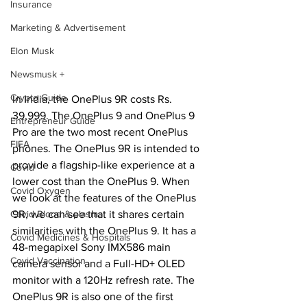
Insurance
Marketing & Advertisement
Elon Musk
Newsmusk +
Crypto Guide
In India, the OnePlus 9R costs Rs. 
39,999. The OnePlus 9 and OnePlus 9 
Entrepreneur Guide
Pro are the two most recent OnePlus 
FIFA
phones. The OnePlus 9R is intended to 
provide a flagship-like experience at a 
Covid
lower cost than the OnePlus 9. When 
Covid Oxygen
we look at the features of the OnePlus 
9R, we can see that it shares certain 
Covid Blood & plasma
similarities with the OnePlus 9. It has a 
Covid Medicines & Hospitals
48-megapixel Sony IMX586 main 
Covid Vaccination
camera sensor and a Full-HD+ OLED 
monitor with a 120Hz refresh rate. The 
OnePlus 9R is also one of the first 