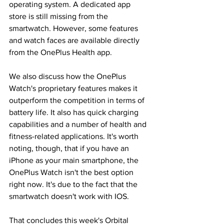
operating system. A dedicated app 
store is still missing from the 
smartwatch. However, some features 
and watch faces are available directly 
from the OnePlus Health app.
We also discuss how the OnePlus 
Watch's proprietary features makes it 
outperform the competition in terms of 
battery life. It also has quick charging 
capabilities and a number of health and 
fitness-related applications. It's worth 
noting, though, that if you have an 
iPhone as your main smartphone, the 
OnePlus Watch isn't the best option 
right now. It's due to the fact that the 
smartwatch doesn't work with IOS.
That concludes this week's Orbital 