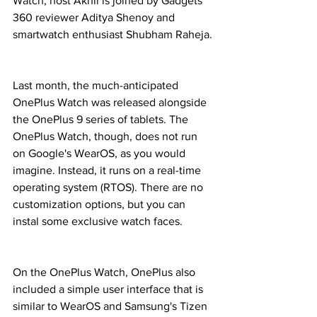
Watch, host Akhil is joined by Gadgets 
360 reviewer Aditya Shenoy and 
smartwatch enthusiast Shubham Raheja.
Last month, the much-anticipated 
OnePlus Watch was released alongside 
the OnePlus 9 series of tablets. The 
OnePlus Watch, though, does not run 
on Google's WearOS, as you would 
imagine. Instead, it runs on a real-time 
operating system (RTOS). There are no 
customization options, but you can 
instal some exclusive watch faces.
On the OnePlus Watch, OnePlus also 
included a simple user interface that is 
similar to WearOS and Samsung's Tizen 