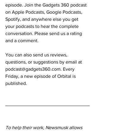
episode. Join the Gadgets 360 podcast 
on Apple Podcasts, Google Podcasts, 
Spotify, and anywhere else you get 
your podcasts to hear the complete 
conversation. Please send us a rating 
and a comment.
You can also send us reviews, 
questions, or suggestions by email at 
podcast@gadgets360.com. Every 
Friday, a new episode of Orbital is 
published.
To help their work, Newsmusk allows 