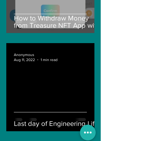
How to Withdraw Money
from Treasure NFT App with
New Solana ID Linking
Anonymous
Aug 11, 2022
1 min read
Last day of Engineering Life