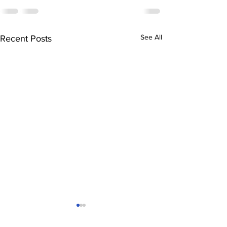
See All
Recent Posts