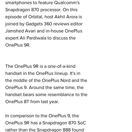
smartphones to feature Qualcomm's 
Snapdragon 870 processor. On this 
episode of Orbital, host Akhil Arora is 
joined by Gadgets 360 reviews editor 
Jamshed Avari and in-house OnePlus 
expert Ali Pardiwala to discuss the 
OnePlus 9R.
The OnePlus 9R is a one-of-a-kind 
handset in the OnePlus lineup. It's in 
the middle of the OnePlus Nord and the 
OnePlus 9. Around the same time, the 
handset bears some resemblance to the 
OnePlus 8T from last year.
In comparison to the OnePlus 9, the 
OnePlus 9R has a Snapdragon 870 SoC 
rather than the Snapdragon 888 found 