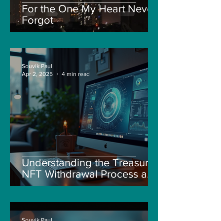
For the One My Heart Never
Forgot
Souvik Paul
Apr 2, 2025
4 min read
Understanding the Treasure
NFT Withdrawal Process and
New Guidelines
Souvik Paul