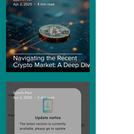
Apr 2, 2025
4 min read
Navigating the Recent
Crypto Market: A Deep Dive
into Solana, Floki, and Pepe
Souvik Paul
Apr 2, 2025
3 min read