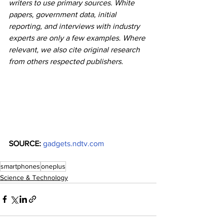
writers to use primary sources. White 
papers, government data, initial 
reporting, and interviews with industry 
experts are only a few examples. Where 
relevant, we also cite original research 
from others respected publishers.
SOURCE: 
gadgets.ndtv.com
smartphones
oneplus
Science & Technology