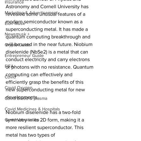
Insurance
Astronomy and Cornell University has 
Marketing & Advertisement
revealed some unusual features of a 
modern semiconductor known as a 
Elon Musk
superconducting metal. It has made a 
Newsmusk +
quantum computing breakthrough and 
will be used in the near future. Niobium 
Crypto Guide
diselenide (NbSe2) is a metal that can 
Entrepreneur Guide
conduct electricity and carry electrons 
FIFA
or photons with no resistance. Quantum 
computing can effectively and 
Covid
efficiently grasp the benefits of this 
Covid Oxygen
new superconducting metal for new 
developments.
Covid Blood & plasma
Covid Medicines & Hospitals
Niobium diselenide has a two-fold 
Covid Vaccination
symmetry in its 2D form, making it a 
more resilient superconductor. This 
metal has two types of 