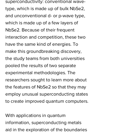
superconductivity: conventional wave-
type, which is made up of bulk NbSe2, 
and unconventional d- or p-wave type, 
which is made up of a few layers of 
NbSe2. Because of their frequent 
interaction and competition, these two 
have the same kind of energies. To 
make this groundbreaking discovery, 
the study teams from both universities 
pooled the results of two separate 
experimental methodologies. The 
researchers sought to learn more about 
the features of NbSe2 so that they may 
employ unusual superconducting states 
to create improved quantum computers.
With applications in quantum 
information, superconducting metals 
aid in the exploration of the boundaries 