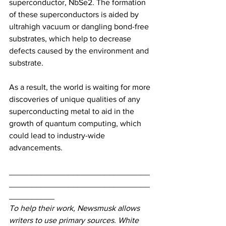
superconductor, NbSe2. The formation 
of these superconductors is aided by 
ultrahigh vacuum or dangling bond-free 
substrates, which help to decrease 
defects caused by the environment and 
substrate.
As a result, the world is waiting for more 
discoveries of unique qualities of any 
superconducting metal to aid in the 
growth of quantum computing, which 
could lead to industry-wide 
advancements.
_______________________________
_______________________________
__________
To help their work, Newsmusk allows 
writers to use primary sources. White 