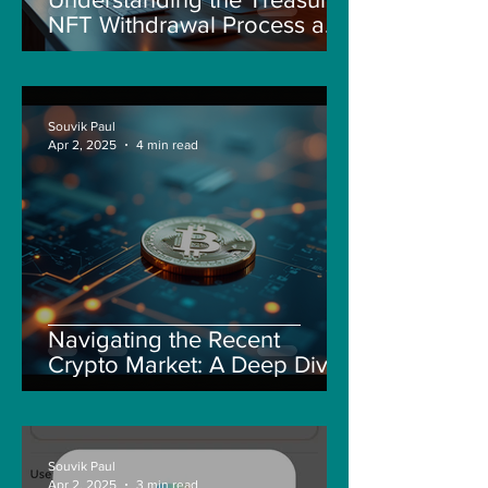
NFT Withdrawal Process and
New Guidelines
Souvik Paul
Apr 2, 2025
4 min read
Navigating the Recent
Crypto Market: A Deep Dive
into Solana, Floki, and Pepe
Souvik Paul
Apr 2, 2025
3 min read