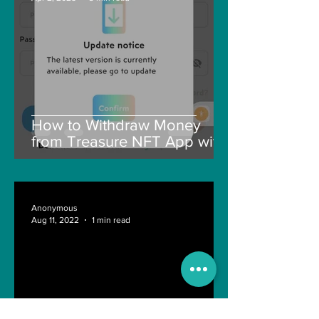
How to Withdraw Money
from Treasure NFT App with
New Solana ID Linking
Anonymous
Aug 11, 2022
1 min read