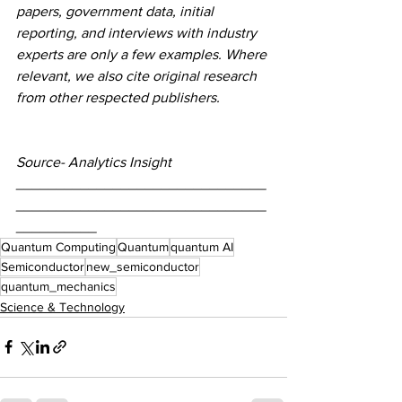
papers, government data, initial 
reporting, and interviews with industry 
experts are only a few examples. Where 
relevant, we also cite original research 
from other respected publishers.
Source- Analytics Insight
_______________________________
_______________________________
__________
Quantum Computing
Quantum
quantum AI
Semiconductor
new_semiconductor
quantum_mechanics
Science & Technology