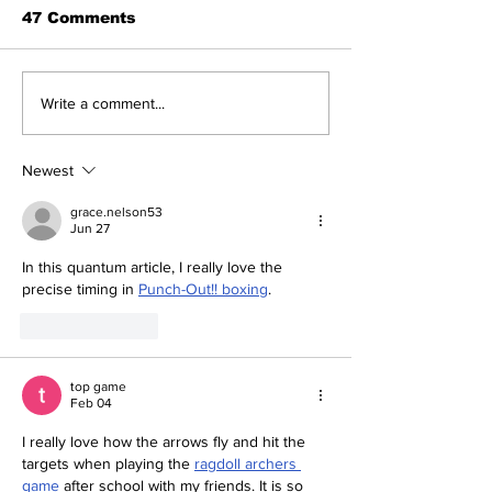
47 Comments
The Indian Army will
How can mac
Write a comment...
be benefited from
learning be bo
Artificial Intelligence
and accurate
and Air-based
Newest
sensors for LAC
grace.nelson53
Jun 27
In this quantum article, I really love the 
precise timing in 
Punch-Out!! boxing
.
Like
Reply
top game
Feb 04
I really love how the arrows fly and hit the 
targets when playing the 
ragdoll archers 
game
 after school with my friends. It is so 