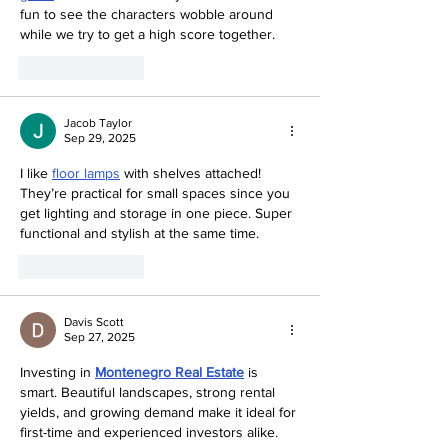
fun to see the characters wobble around 
while we try to get a high score together.
Like
Reply
Jacob Taylor
Sep 29, 2025
I like 
floor lamps
 with shelves attached! 
They’re practical for small spaces since you 
get lighting and storage in one piece. Super 
functional and stylish at the same time.
Like
Reply
Davis Scott
Sep 27, 2025
Investing in 
Montenegro Real Estate
 is 
smart. Beautiful landscapes, strong rental 
yields, and growing demand make it ideal for 
first-time and experienced investors alike.