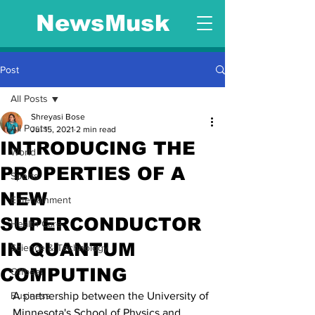
NewsMusk
Post
All Posts
Shreyasi Bose
All Posts
Jul 15, 2021
2 min read
INTRODUCING THE
World
PROPERTIES OF A
Sports
NEW
Entertainment
SUPERCONDUCTOR
Health Care
IN QUANTUM
Science & Technology
COMPUTING
Offbeat
Business
A partnership between the University of 
Minnesota's School of Physics and 