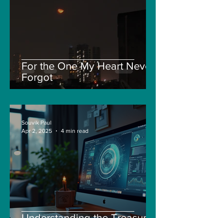
For the One My Heart Never
Forgot
Souvik Paul
Apr 2, 2025
4 min read
Understanding the Treasure