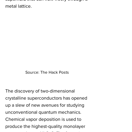
metal lattice.
Source: The Hack Posts
The discovery of two-dimensional 
crystalline superconductors has opened 
up a slew of new avenues for studying 
unconventional quantum mechanics. 
Chemical vapor deposition is used to 
produce the highest-quality monolayer 