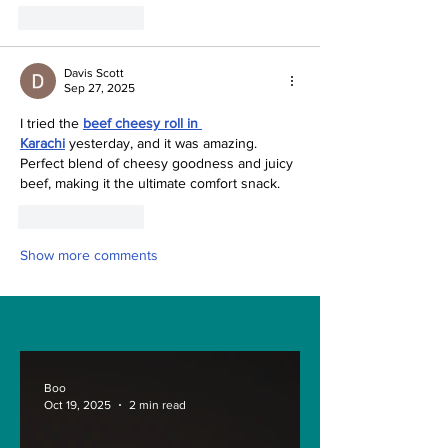
Like
Reply
Davis Scott
Sep 27, 2025
I tried the 
beef cheesy roll in 
Karachi
 yesterday, and it was amazing. 
Perfect blend of cheesy goodness and juicy 
beef, making it the ultimate comfort snack.
Like
Reply
Show more comments
Boo
Oct 19, 2025
2 min read