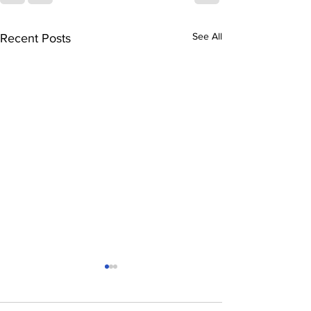
See All
Recent Posts