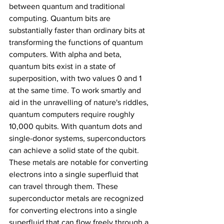
between quantum and traditional 
computing. Quantum bits are 
substantially faster than ordinary bits at 
transforming the functions of quantum 
computers. With alpha and beta, 
quantum bits exist in a state of 
superposition, with two values 0 and 1 
at the same time. To work smartly and 
aid in the unravelling of nature's riddles, 
quantum computers require roughly 
10,000 qubits. With quantum dots and 
single-donor systems, superconductors 
can achieve a solid state of the qubit. 
These metals are notable for converting 
electrons into a single superfluid that 
can travel through them. These 
superconductor metals are recognized 
for converting electrons into a single 
superfluid that can flow freely through a 