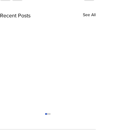
See All
Recent Posts