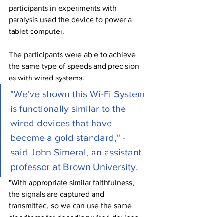
participants in experiments with 
paralysis used the device to power a 
tablet computer.
The participants were able to achieve 
the same type of speeds and precision 
as with wired systems.
"We've shown this Wi-Fi System 
is functionally similar to the 
wired devices that have 
become a gold standard," - 
said John Simeral, an assistant 
professor at Brown University.
"With appropriate similar faithfulness, 
the signals are captured and 
transmitted, so we can use the same 