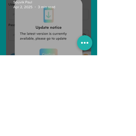
Souvik Paul
Apr 2, 2025
3 min read
How to Withdraw Money
from Treasure NFT App with
New Solana ID Linking
Anonymous
Aug 11, 2022
1 min read