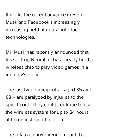
It marks the recent advance in Elon 
Musk and Facebook's increasingly 
increasing field of neural interface 
technologies.
Mr. Musk has recently announced that 
his start-up Neuralink has already tried a 
wireless chip to play video games in a 
monkey's brain.
The last two participants – aged 35 and 
63 – are paralyzed by injuries to the 
spinal cord. They could continue to use 
the wireless system for up to 24 hours 
at home instead of in a lab.
The relative convenience meant that 