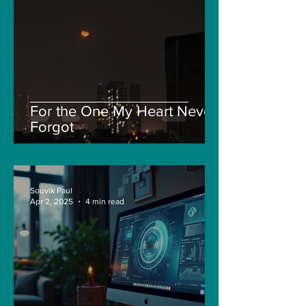
For the One My Heart Never
Forgot
Souvik Paul
Apr 2, 2025
4 min read