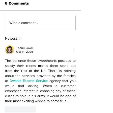
8 Comments
The Indian Army will
How can mac
Write a comment...
be benefited from
learning be bo
Artificial Intelligence
and accurate
and Air-based
Newest
sensors for LAC
Tannu Rawat
Oct 14, 2025
The patience these sweethearts possess to 
satisfy their clients makes them stand out 
from the rest of the list. There is nothing 
about the services provided by the females 
at 
Dwarka Escorts Service
 agency that you 
would find lacking. When a customer 
expresses interest in choosing any of these 
cuties to hold in his arms, it would be one of 
their most exciting wishes to come true.
Like
Reply