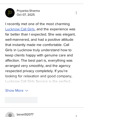
Priyanka Sharma
Oct 07, 2025
I recently met one of the most charming 
Lucknow Call Girls
, and the experience was 
far better than I expected. She was elegant, 
well-mannered, and had a positive attitude 
that instantly made me comfortable. Call 
Girls in Lucknow truly understand how to 
keep clients happy with genuine care and 
affection. The best part is, everything was 
arranged very smoothly, and the agency 
respected privacy completely. If you’re 
looking for relaxation and good company, 
Lucknow Call Girls Service is the perfect…
Show More
Like
Reply
bexet92077