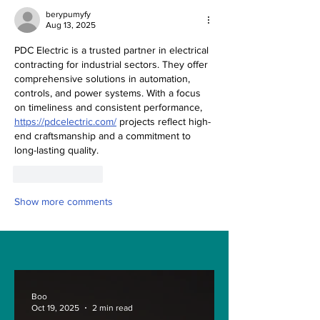
berypumyfy
Aug 13, 2025
PDC Electric is a trusted partner in electrical 
contracting for industrial sectors. They offer 
comprehensive solutions in automation, 
controls, and power systems. With a focus 
on timeliness and consistent performance, 
https://pdcelectric.com/
 projects reflect high-
end craftsmanship and a commitment to 
long-lasting quality.
Like
Reply
Show more comments
Boo
Oct 19, 2025
2 min read