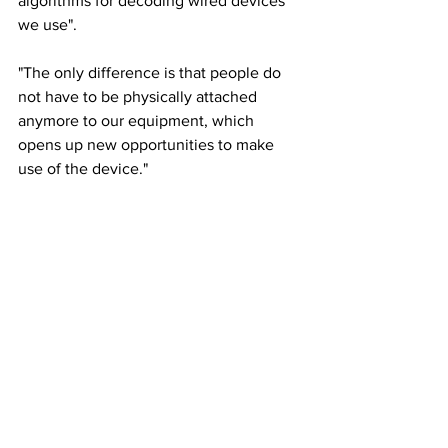
algorithms for decoding wired devices 
we use".
"The only difference is that people do 
not have to be physically attached 
anymore to our equipment, which 
opens up new opportunities to make 
use of the device."