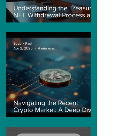
Understanding the Treasure
NFT Withdrawal Process and
New Guidelines
Souvik Paul
Apr 2, 2025
4 min read
Navigating the Recent
Crypto Market: A Deep Dive
into Solana, Floki, and Pepe