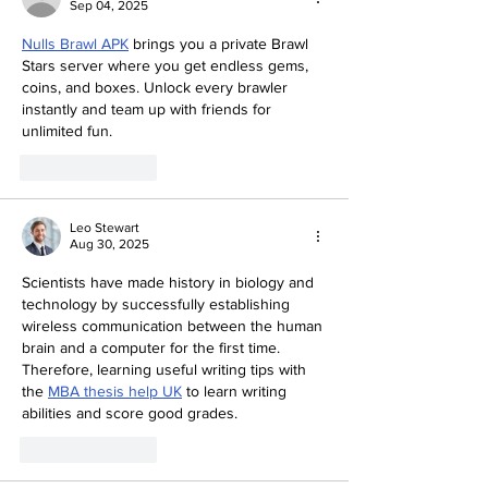
Sep 04, 2025
Nulls Brawl APK
 brings you a private Brawl 
Stars server where you get endless gems, 
coins, and boxes. Unlock every brawler 
instantly and team up with friends for 
unlimited fun.
Like
Reply
Leo Stewart
Aug 30, 2025
Scientists have made history in biology and 
technology by successfully establishing 
wireless communication between the human 
brain and a computer for the first time. 
Therefore, learning useful writing tips with 
the 
MBA thesis help UK
 to learn writing 
abilities and score good grades. 
Like
Reply