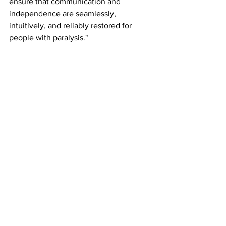
ensure that communication and 
independence are seamlessly, 
intuitively, and reliably restored for 
people with paralysis."