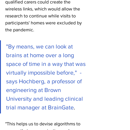
qualified carers could create the 
wireless links, which would allow the 
research to continue while visits to 
participants' homes were excluded by 
the pandemic.
"By means, we can look at 
brains at home over a long 
space of time in a way that was 
virtually impossible before,"  - 
says Hochberg, a professor of 
engineering at Brown 
University and leading clinical 
trial manager at BrainGate
.
"This helps us to devise algorithms to 