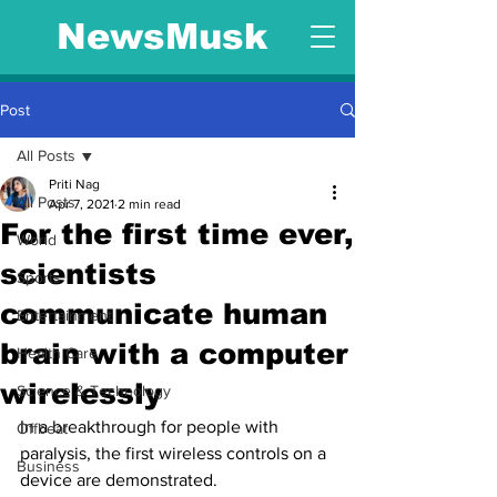
NewsMusk
Post
All Posts
Priti Nag
All Posts
Apr 7, 2021
2 min read
For the first time ever,
World
scientists
Sports
communicate human
Entertainment
brain with a computer
Health Care
wirelessly
Science & Technology
In a breakthrough for people with 
Offbeat
paralysis, the first wireless controls on a 
Business
device are demonstrated.