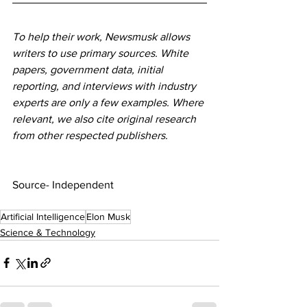
To help their work, Newsmusk allows 
writers to use primary sources. White 
papers, government data, initial 
reporting, and interviews with industry 
experts are only a few examples. Where 
relevant, we also cite original research 
from other respected publishers.
Source- Independent
Artificial Intelligence
Elon Musk
Science & Technology