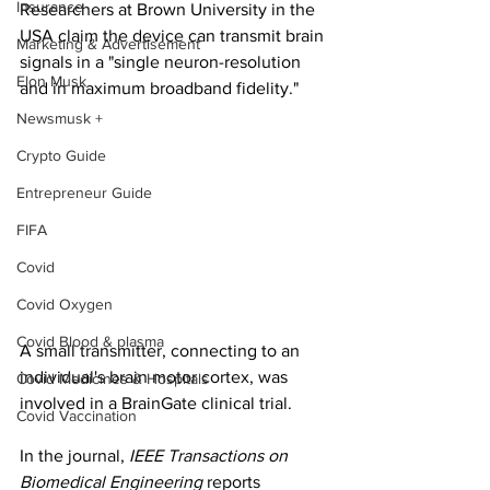
Insurance
Researchers at Brown University in the 
USA claim the device can transmit brain 
Marketing & Advertisement
signals in a "single neuron-resolution 
Elon Musk
and in maximum broadband fidelity."
Newsmusk +
Crypto Guide
Entrepreneur Guide
FIFA
Covid
Covid Oxygen
Covid Blood & plasma
A small transmitter, connecting to an 
individual's brain motor cortex, was 
Covid Medicines & Hospitals
involved in a BrainGate clinical trial.
Covid Vaccination
In the journal, 
IEEE Transactions on 
Biomedical Engineering
 reports 