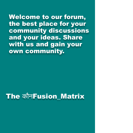
Welcome to our forum,
the best place for your
community discussions
and your ideas. Share
with us and gain your
own community.
The कौनFusion_Matrix