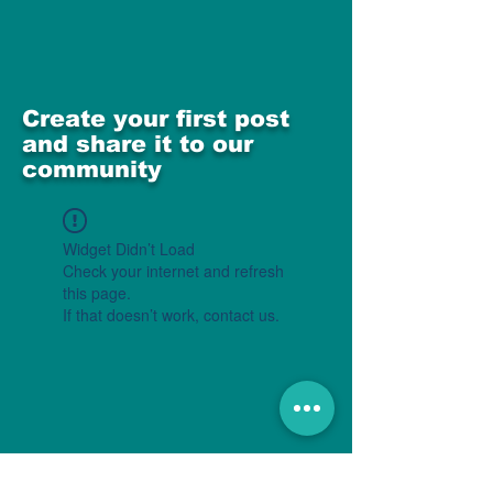
Create your first post
and share it to our
community
Widget Didn’t Load
Check your internet and refresh
this page.
If that doesn’t work, contact us.