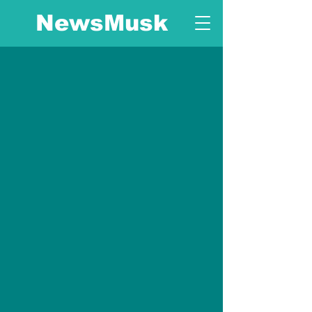
NewsMusk