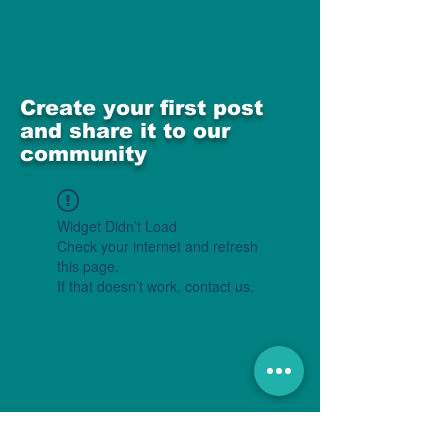
Create your first post
and share it to our
community
Widget Didn’t Load
Check your internet and refresh
this page.
If that doesn’t work, contact us.