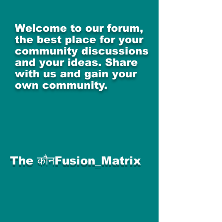
Welcome to our forum,
the best place for your
community discussions
and your ideas. Share
with us and gain your
own community.
The कौनFusion_Matrix