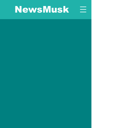
NewsMusk