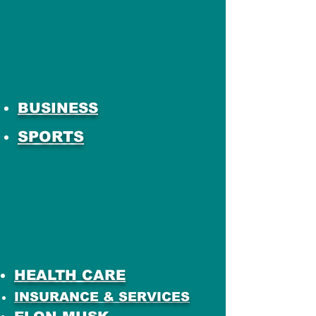
BUSINESS
SPORTS
HEALTH CARE
INSURANCE & SERVICES