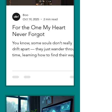
Boo
Oct 19, 2025
2 min read
For the One My Heart
Never Forgot
You know, some souls don’t really
drift apart — they just wander through
time, learning how to find their way
back. Five years ago, I lost you — not
because love faded, but because I
failed to understand what love truly
meant. I was foolish, caught between
ego and fear, and I let comparison
steal away my confidence when all I
really wanted was you. There hasn’t
been a single sunset since then that
didn’t carry your shadow in its light. I