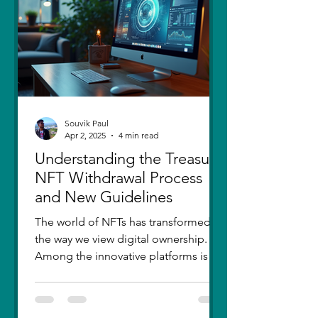
thought I had moved on, in real
Souvik Paul
Apr 2, 2025
4 min read
Understanding the Treasure
NFT Withdrawal Process
and New Guidelines
The world of NFTs has transformed
the way we view digital ownership.
Among the innovative platforms is
Treasure, which has introduced a...