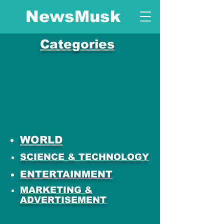
NewsMusk
Categories
WORLD
SCIENCE & TECHNOLOGY
ENTERTAINMENT
MARKETING &
ADVERTISEMENT