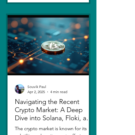
Souvik Paul
Apr 2, 2025
4 min read
Navigating the Recent
Crypto Market: A Deep
Dive into Solana, Floki, and
Pepe
The crypto market is known for its