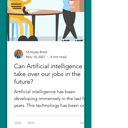
Shreyasi Bose
Nov 10, 2021
4 min read
Can Artificial intelligence
take over our jobs in the
future?
Artificial intelligence has been
developing immensely in the last few
years. This technology has been one
of the greatest inventions....