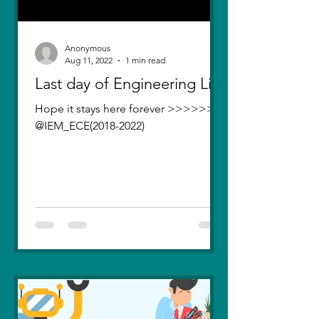
Anonymous
Aug 11, 2022
1 min read
Last day of Engineering Life
Hope it stays here forever >>>>>>>
@IEM_ECE(2018-2022)