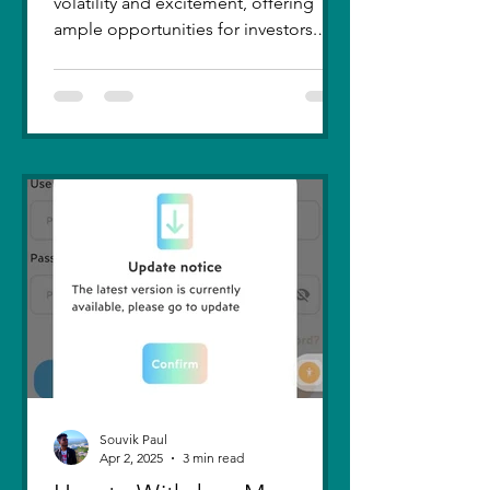
volatility and excitement, offering
ample opportunities for investors.
Recent trends highlight a few...
Souvik Paul
Apr 2, 2025
3 min read