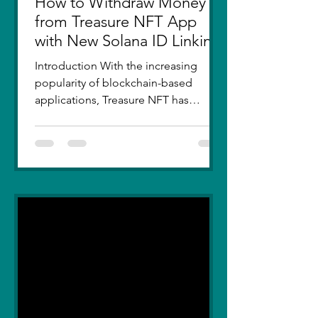
How to Withdraw Money
from Treasure NFT App
with New Solana ID Linking
Introduction With the increasing
popularity of blockchain-based
applications, Treasure NFT has
become a go-to platform for digital
asset...