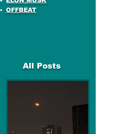
ELON MUSK
OFFBEAT
All Posts