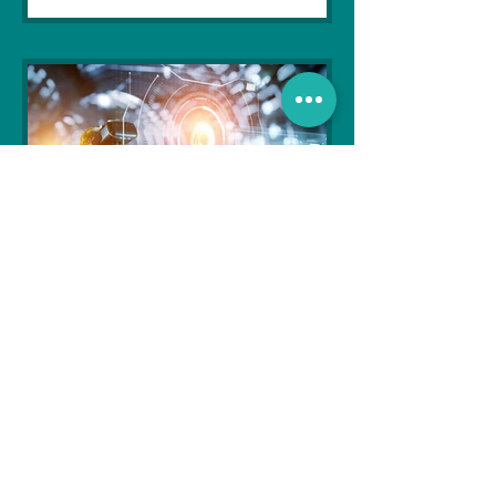
Soujanya Syamal
Oct 25, 2021
2 min read
The Indian Army will be
benefited from Artificial
Intelligence and Air-based
sensors for LAC
In the face of an increasingly